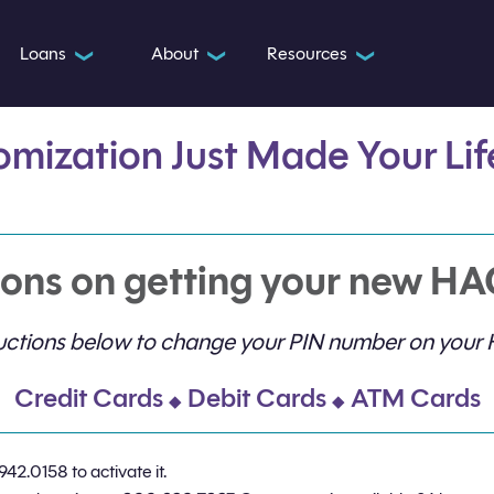
Loans
About
Resources
❯
❯
❯
omization Just Made Your
Li
ons on getting your new HA
tructions below to change your PIN number on your
Credit Cards
Debit Cards
ATM Cards
◆
◆
942.0158 to activate it.