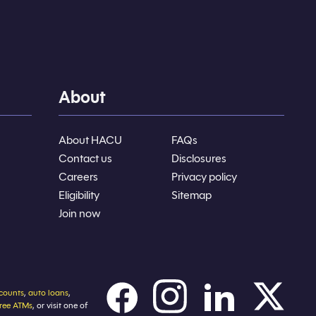
About
About HACU
FAQs
Contact us
Disclosures
Careers
Privacy policy
Eligibility
Sitemap
Join now
counts
,
auto loans
,
free ATMs
, or visit one of