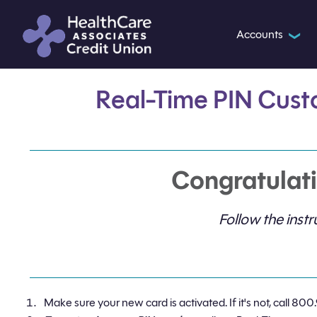
Accounts
❯
Real-Time PIN Cust
Congratulati
Follow the ins
Make sure your new card is activated. If it's not, call 800.