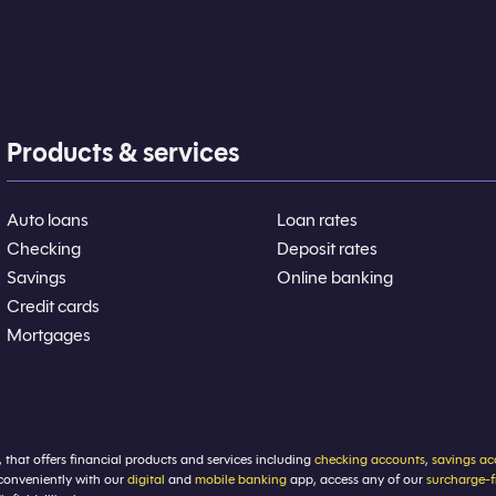
Products & services
Auto loans
Loan rates
Checking
Deposit rates
Savings
Online banking
Credit cards
Mortgages
, that offers financial products and services including
checking accounts
,
savings ac
conveniently with our
digital
and
mobile banking
app, access any of our
surcharge-