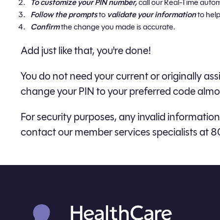
To customize your PIN number,
call our Real-Time auto
Follow the prompts
to
validate your information
to help
Confirm
the change you made is accurate.
Add just like that, you're done!
​You do not need your current or originally 
change your PIN to your preferred code almos
For security purposes, any invalid information 
contact our member services specialists at 8