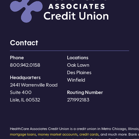
Contact
Phone
Locations
800.942.0158
Oak Lawn
Des Plaines
Headquarters
Winfield
2441 Warrenville Road
Suite 400
Routing Number
Lisle, IL 60532
271992183
HealthCare Associates Credit Union is a credit union in Metro Chicago, Illinois
mortgage loans
,
money market accounts
,
credit cards
, and much more. Bank 