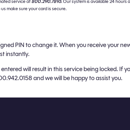
mated service at
800.290.7893
. Our system is available 24 hours a
 us make sure your card is secure.
assigned PIN to change it. When you receive your 
t instantly.
entered will result in this service being locked. I
00.942.0158 and we will be happy to assist you.