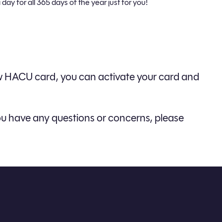
 day for all 365 days of the year just for you!
new HACU card, you can activate your card and
f you have any questions or concerns, please