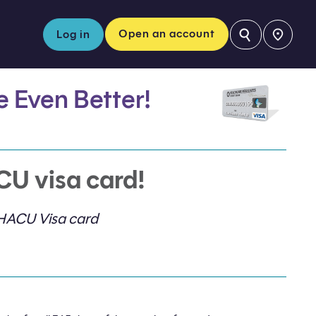
⚲
Open an account
Log in
fe Even Better!
CU visa card!
 HACU Visa card