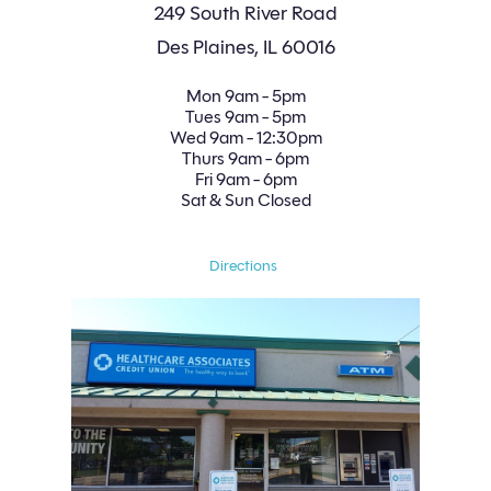
249 South River Road
Des Plaines, IL 60016
Mon
9am - 5pm
Tues
9am - 5pm
Wed
9am - 12:30pm
Thurs
9am - 6pm
Fri
9am - 6pm
Sat
 & Sun 
Closed
Directions