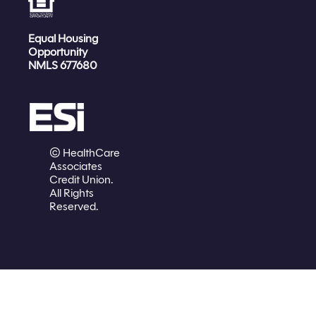
Equal Housing
Opportunity
NMLS 677680
© HealthCare
Associates
Credit Union.
All Rights
Reserved.