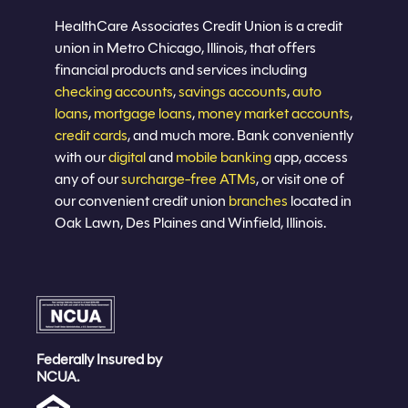
Join now
HealthCare Associates Credit Union is a credit
union in Metro Chicago, Illinois, that offers
financial products and services including
checking accounts
,
savings accounts
,
auto
loans
,
mortgage loans
,
money market accounts
,
credit cards
, and much more. Bank conveniently
with our
digital
and
mobile banking
app, access
any of our
surcharge-free ATMs
, or visit one of
our convenient credit union
branches
located in
Oak Lawn, Des Plaines and Winfield, Illinois.
Federally Insured by
NCUA.