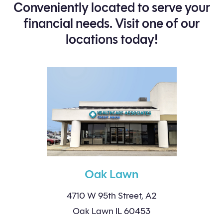
Conveniently located to serve your
financial needs. Visit one of our
locations today!
Oak Lawn
4710 W 95th Street, A2
Oak Lawn IL 60453