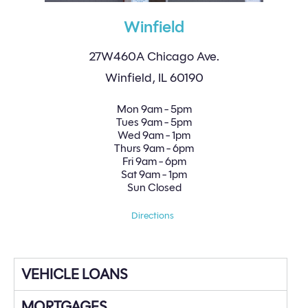
Winfield
27W460A Chicago Ave.
Winfield, IL 60190
Mon
9am - 5pm
Tues
9am - 5pm
Wed
9am - 1pm
Thurs
9am - 6pm
Fri
9am - 6pm
Sat
9am - 1pm
Sun
Closed
Directions
VEHICLE LOANS
MORTGAGES