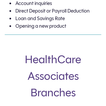
Account inquiries
Direct Deposit or Payroll Deduction
Loan and Savings Rate
Opening a new product
HealthCare
Associates
Branches