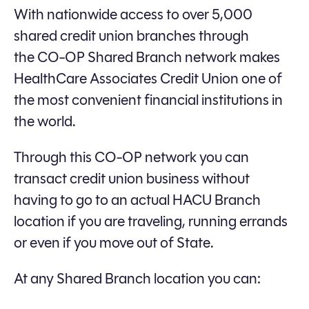
With nationwide access to over 5,000
shared credit union branches through
the CO-OP Shared Branch network makes
HealthCare Associates Credit Union one of
the most convenient financial institutions in
the world.
Through this CO-OP network you can
transact credit union business without
having to go to an actual HACU Branch
location if you are traveling, running errands
or even if you move out of State.
At any Shared Branch location you can: