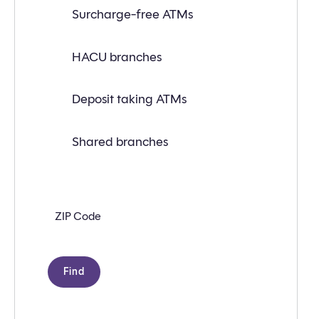
Find
Surcharge-free ATMs
a
branch
or
ATM
HACU branches
near
you
with
Deposit taking ATMs
the
following
search
criteria:
Shared branches
Zip
code