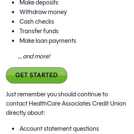
Make deposits
Withdraw money
Cash checks
Transfer funds
Make loan payments
... and more!
GET STARTED
Just remember you should continue to
contact HealthCare Associates Credit Union
directly about:
Account statement questions