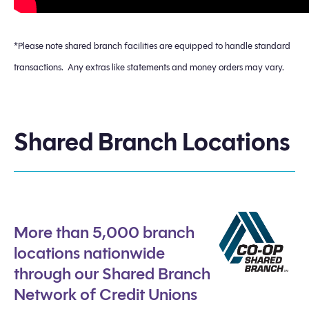
*Please note shared branch facilities are equipped to handle standard
transactions. Any extras like statements and money orders may vary.
Shared Branch Locations
More than 5,000 branch
locations nationwide
through our Shared Branch
Network of Credit Unions