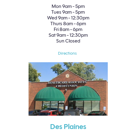
Mon
9am - 5pm
Tues
9am - 5pm
Wed
9am - 12:30pm
Thurs
8am - 6pm
Fri
8am - 6pm
Sat
9am - 12:30pm
Sun
Closed
Directions
Des Plaines