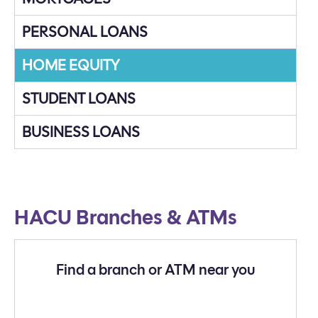
PERSONAL LOANS
HOME EQUITY
STUDENT LOANS
BUSINESS LOANS
HACU Branches & ATMs
Find a branch or ATM near you