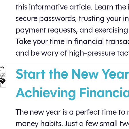
this informative article. Learn th
secure passwords, trusting your i
payment requests, and exercising 
Take your time in financial transac
and be wary of high-pressure tact
Start the New Year
Achieving Financi
The new year is a perfect time to
money habits. Just a few small t