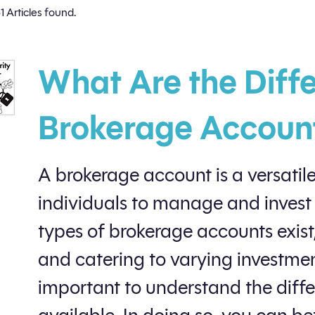
1 Articles found.
What Are the Diffe
Brokerage Accoun
A brokerage account is a versatile
individuals to manage and invest
types of brokerage accounts exist
and catering to varying investment
important to understand the diff