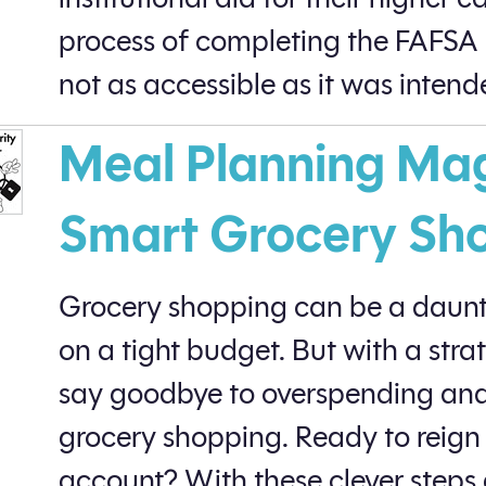
process of completing the FAFSA
not as accessible as it was intend
Meal Planning Magi
Smart Grocery Sh
Grocery shopping can be a daunt
on a tight budget. But with a str
say goodbye to overspending and 
grocery shopping. Ready to reign
account? With these clever steps 