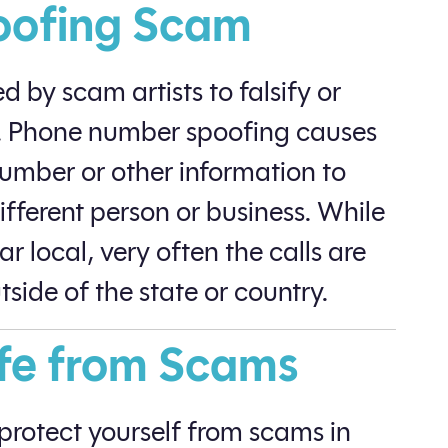
oofing Scam
 by scam artists to falsify or
on. Phone number spoofing causes
number or other information to
different person or business. While
r local, very often the calls are
side of the state or country.
fe from Scams
o protect yourself from scams in