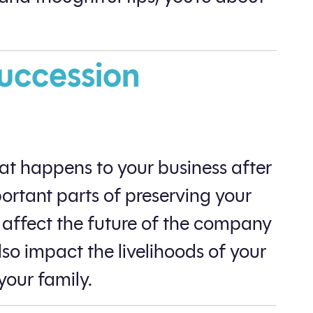
Succession
at happens to your business after
portant parts of preserving your
y affect the future of the company
so impact the livelihoods of your
your family.