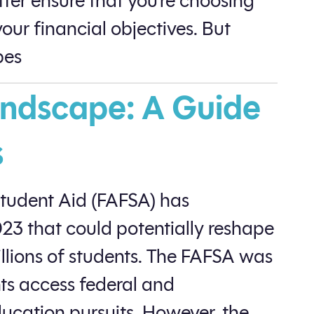
tter ensure that you’re choosing
our financial objectives. But
es​
ndscape: A Guide
s
Student Aid (FAFSA) has
3 that could potentially reshape
illions of students. The FAFSA was
nts access federal and
education pursuits. However, the