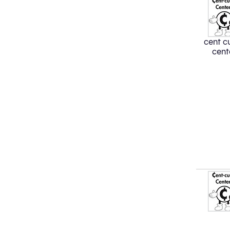
cent cu
cent