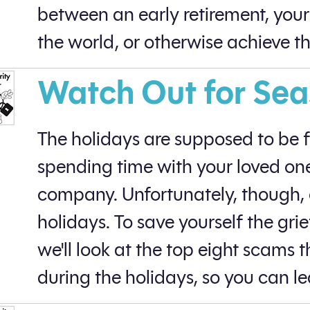
between an early retirement, your a
the world, or otherwise achieve t
Watch Out for Se
The holidays are supposed to be 
spending time with your loved on
company. Unfortunately, though, c
holidays. To save yourself the grie
we'll look at the top eight scams
during the holidays, so you can le