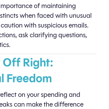
e importance of maintaining
nstincts when faced with unusual
caution with suspicious emails.
tions, ask clarifying questions,
ics.
 Off Right:
al Freedom
 reflect on your spending and
weaks can make the difference