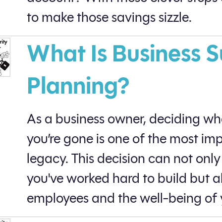
to make those savings sizzle.
What Is Business 
Planning?
As a business owner, deciding wh
you’re gone is one of the most im
legacy. This decision can not onl
you've worked hard to build but al
employees and the well-being of 