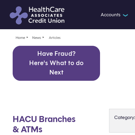
Accounts
❯
Home
News
Articles
Have Fraud?
Here's What to do
Next
HACU Branches
Category
& ATMs