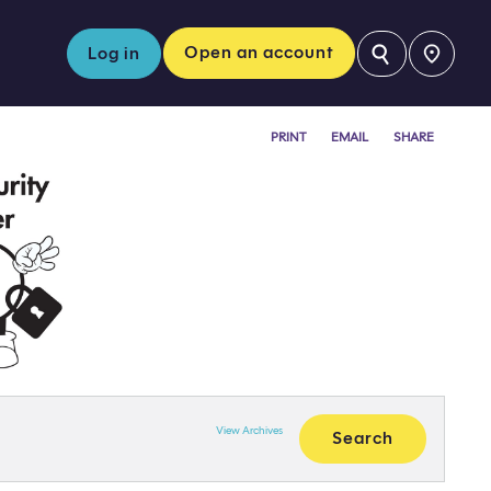
⚲
Open an account
Log in
PRINT
EMAIL
SHARE
View Archives