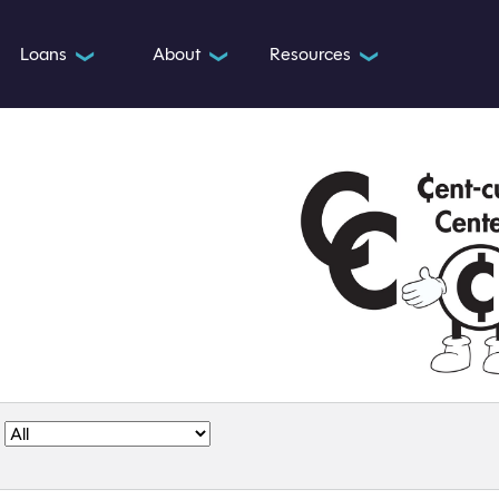
Loans
About
Resources
❯
❯
❯
: