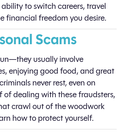
bility to switch careers, travel
he financial freedom you desire.
asonal Scams
fun—they usually involve
es, enjoying good food, and great
riminals never rest, even on
f of dealing with these fraudsters,
 that crawl out of the woodwork
arn how to protect yourself.