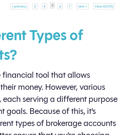
5
< previous
3
4
6
7
next >
View All (131)
rent Types of
ts?
 financial tool that allows
 their money. However, various
, each serving a different purpose
 goals. Because of this, it's
erent types of brokerage accounts