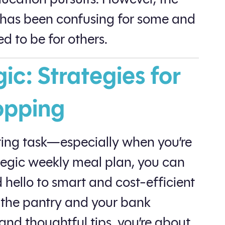
 has been confusing for some and
ed to be for others.
c: Strategies for
opping
ing task—especially when you’re
ategic weekly meal plan, you can
hello to smart and cost-efficient
 the pantry and your bank
and thoughtful tips, you’re about