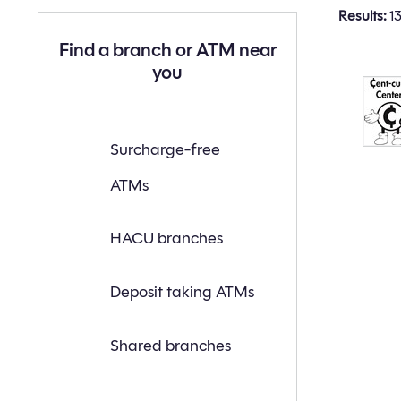
Results:
13
Find a branch or ATM near
you
Find
Surcharge-free
a
branch
ATMs
or
ATM
near
you
HACU branches
with
the
following
search
Deposit taking ATMs
criteria:
Shared branches