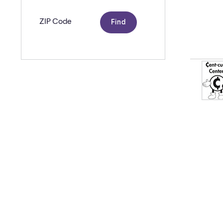
Zip
code