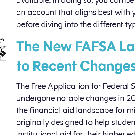
available. In doing so, you can be
an account that aligns best with y
before diving into the different typ
The New FAFSA La
to Recent Change
The Free Application for Federal 
undergone notable changes in 202
the financial aid landscape for m
originally designed to help stude
institutional aid for their higher 