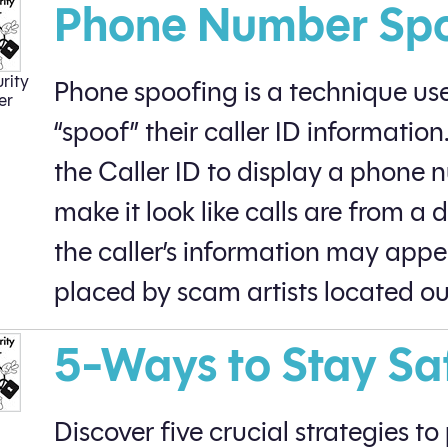
Phone Number Sp
rity
Phone spoofing is a technique used
er
“spoof” their caller ID informati
the Caller ID to display a phone 
make it look like calls are from a 
the caller’s information may appea
placed by scam artists located out
5-Ways to Stay Sa
Discover five crucial strategies t