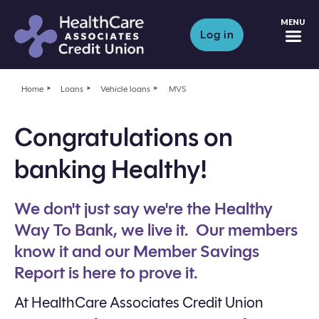
M
Log in
Home
Loans
Vehicle loans
MVS
Congratulations on
banking Healthy!
We don't just say we're the Healthy
Way To Bank, we live it. Our members
know it and our Member Savings
Report is here to prove it.
At HealthCare Associates Credit Union