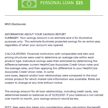
MVS Disclosures
INFORMATION ABOUT YOUR SAVINGS REPORT
SUMMARY: Your savings amount is an estimate and is for illustrative
purposes only. This estimate illustrates projected savings for an entire year,
regardless of when your account was opened.
CALCULATIONS: Financial institutions with comparable rate tiers and
pricing structures were used to determine an average rate within each
product type. Individual savings were then estimated by determining the
difference between current HealthCare Associates Credit Union rates and
the average rates, and then applying this differential to your HealthCare
Associates Credit Union rates. In some
rare cases, deposit and/or loan relationships were compared to the most
similar product for which market rate information was available. Rates are
subject to change at any time without notice.
The savings amount for all loan relationships, including credit cards, was
determined based on balances as of 12/31/2021. If your balance is not carried
over month to month, your savings amount would be less.
FEES: Fees were also taken into consideration when calculating the benefit