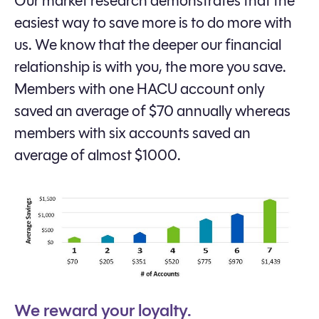
Our market research demonstrates that the
easiest way to save more is to do more with
us. We know that the deeper our financial
relationship is with you, the more you save.
Members with one HACU account only
saved an average of $70 annually whereas
members with six accounts saved an
average of almost $1000.
We reward your loyalty.