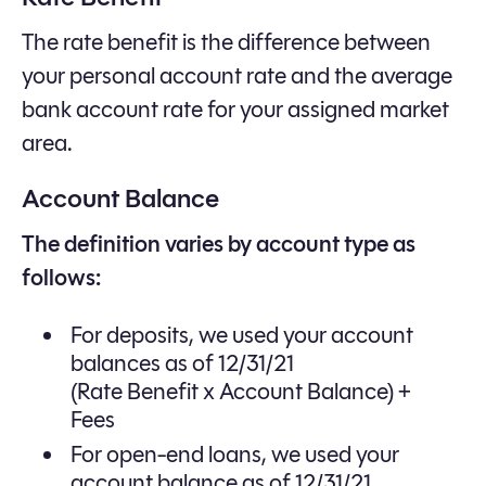
The rate benefit is the difference between
your personal account rate and the average
bank account rate for your assigned market
area.
Account Balance
The definition varies by account type as
follows:
For deposits, we used your account
balances as of 12/31/21
(Rate Benefit x Account Balance) +
Fees
For open-end loans, we used your
account balance as of 12/31/21.