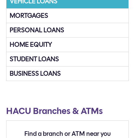
VEHICLE LOANS
MORTGAGES
PERSONAL LOANS
HOME EQUITY
STUDENT LOANS
BUSINESS LOANS
HACU Branches & ATMs
Find a branch or ATM near you