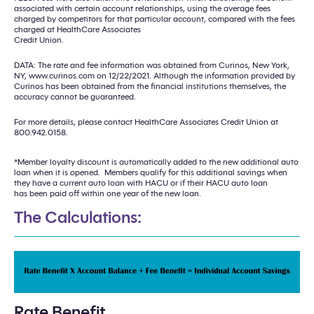
associated with certain account relationships, using the average fees
charged by competitors for that particular account, compared with the fees
charged at HealthCare Associates
Credit Union.
DATA: The rate and fee information was obtained from Curinos, New York,
NY, www.curinos.com on 12/22/2021. Although the information provided by
Curinos has been obtained from the financial institutions themselves, the
accuracy cannot be guaranteed.
For more details, please contact HealthCare Associates Credit Union at
800.942.0158.
*Member loyalty discount is automatically added to the new additional auto
loan when it is opened. Members qualify for this additional savings when
they have a current auto loan with HACU or if their HACU auto loan
has been paid off within one year of the new loan.
The Calculations:
Rate Benefit