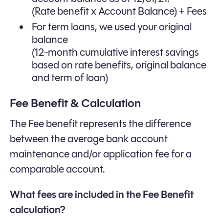
(Rate benefit x Account Balance) + Fees
For term loans, we used your original
balance
(12-month cumulative interest savings
based on rate benefits, original balance
and term of loan)
Fee Benefit & Calculation
The Fee benefit represents the difference
between the average bank account
maintenance and/or application fee for a
comparable account.
What fees are included in the Fee Benefit
calculation?