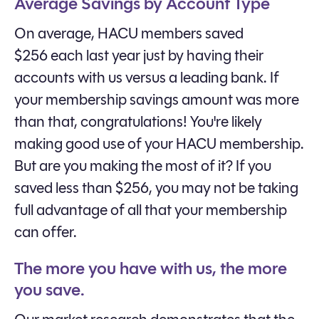
Average Savings by Account Type
On average, HACU members saved
$256 each last year just by having their
accounts with us versus a leading bank. If
your membership savings amount was more
than that, congratulations! You're likely
making good use of your HACU membership.
But are you making the most of it? If you
saved less than $256, you may not be taking
full advantage of all that your membership
can offer.
The more you have with us, the more
you save.