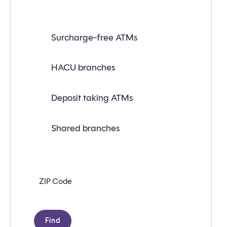
Find
Surcharge-free ATMs
a
branch
or
ATM
HACU branches
near
you
with
Deposit taking ATMs
the
following
search
criteria:
Shared branches
Zip
code