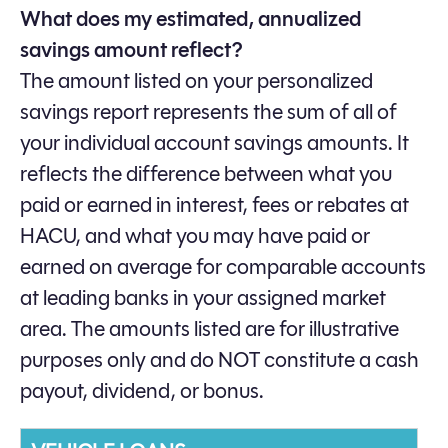
What does my estimated, annualized
savings amount reflect?
The amount listed on your personalized
savings report represents the sum of all of
your individual account savings amounts. It
reflects the difference between what you
paid or earned in interest, fees or rebates at
HACU, and what you may have paid or
earned on average for comparable accounts
at leading banks in your assigned market
area. The amounts listed are for illustrative
purposes only and do NOT constitute a cash
payout, dividend, or bonus.