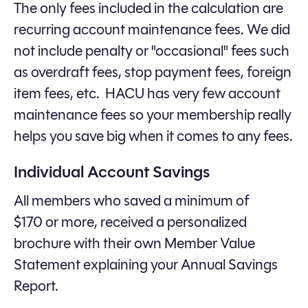
The only fees included in the calculation are
recurring account maintenance fees. We did
not include penalty or "occasional" fees such
as overdraft fees, stop payment fees, foreign
item fees, etc. HACU has very few account
maintenance fees so your membership really
helps you save big when it comes to any fees.
Individual Account Savings
All members who saved a minimum of
$170 or more, received a personalized
brochure with their own Member Value
Statement explaining your Annual Savings
Report.