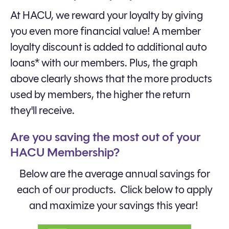
At HACU, we reward your loyalty by giving
you even more financial value! A member
loyalty discount is added to additional auto
loans* with our members. Plus, the graph
above clearly shows that the more products
used by members, the higher the return
they'll receive.
Are you saving the most out of your
HACU Membership?
Below are the average annual savings for
each of our products. Click below to apply
and maximize your savings this year!