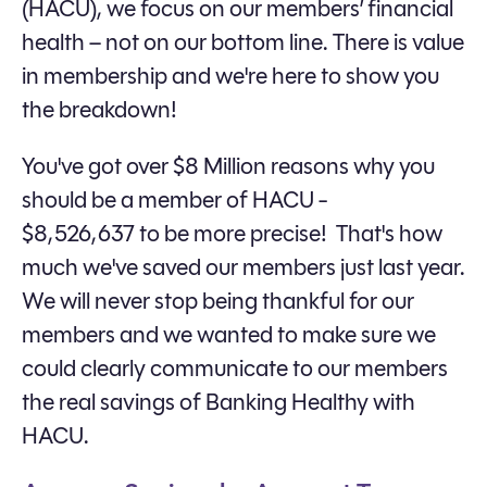
(HACU), we focus on our members’ financial
health – not on our bottom line. There is value
in membership and we're here to show you
the breakdown!
You've got over $8 Million reasons why you
should be a member of HACU -
$8,526,637 to be more precise! That's how
much we've saved our members just last year.
We will never stop being thankful for our
members and we wanted to make sure we
could clearly communicate to our members
the real savings of Banking Healthy with
HACU.