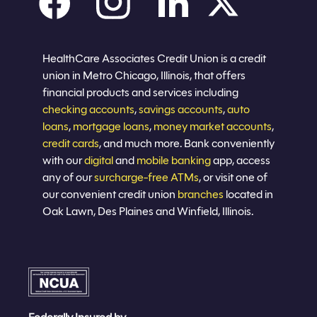
Careers
Privacy policy
Eligibility
Sitemap
Join now
HealthCare Associates Credit Union is a credit
union in Metro Chicago, Illinois, that offers
financial products and services including
checking accounts
,
savings accounts
,
auto
loans
,
mortgage loans
,
money market accounts
,
credit cards
, and much more. Bank conveniently
with our
digital
and
mobile banking
app, access
any of our
surcharge-free ATMs
, or visit one of
our convenient credit union
branches
located in
Oak Lawn, Des Plaines and Winfield, Illinois.