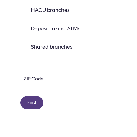
or
ATM
HACU branches
near
you
with
Deposit taking ATMs
the
following
search
criteria:
Shared branches
Zip
code