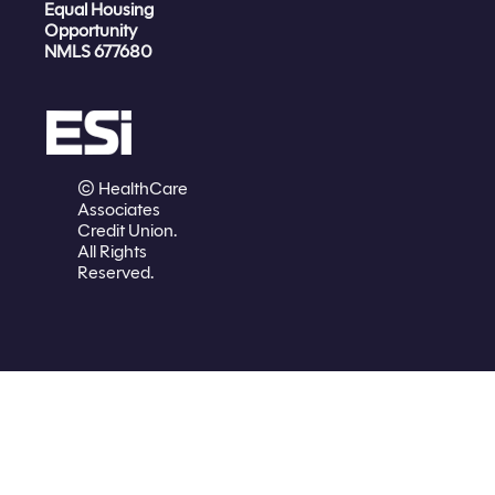
Equal Housing
Opportunity
NMLS 677680
© HealthCare
Associates
Credit Union.
All Rights
Reserved.