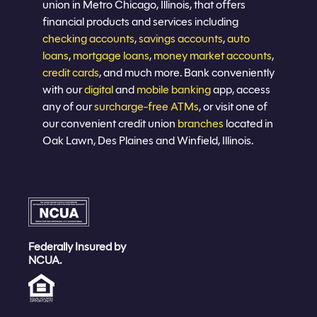
union in Metro Chicago, Illinois, that offers
financial products and services including
checking accounts
,
savings accounts
,
auto
loans
,
mortgage loans
,
money market accounts
,
credit cards
, and much more. Bank conveniently
with our
digital
and
mobile banking
app, access
any of our
surcharge-free ATMs
, or visit one of
our convenient credit union
branches
located in
Oak Lawn, Des Plaines and Winfield, Illinois.
Federally Insured by
NCUA.