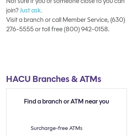
Not sure if you or someone close to you can
join?
Just ask.
Visit a branch or call Member Service, (630)
276-5555 or toll free (800) 942-0158.
HACU Branches & ATMs
Find a branch or ATM near you
Find
Surcharge-free ATMs
a
branch