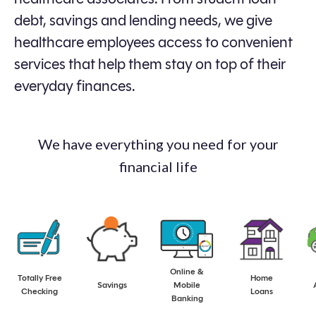
debt, savings and lending needs, we give
healthcare employees access to convenient
services that help them stay on top of their
everyday finances.
We have everything you need for your
financial life
Online &
Totally Free
Home
aaa
aaa
aaa
aaa
Savings
Mobile
Checking
Loans
Banking