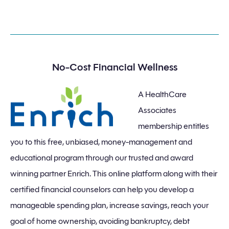
No-Cost Financial Wellness
A HealthCare
Associates
membership entitles
you to this free, unbiased, money-management and
educational program through our trusted and award
winning partner Enrich. This online platform along with their
certified financial counselors can help you develop a
manageable spending plan, increase savings, reach your
goal of home ownership, avoiding bankruptcy, debt