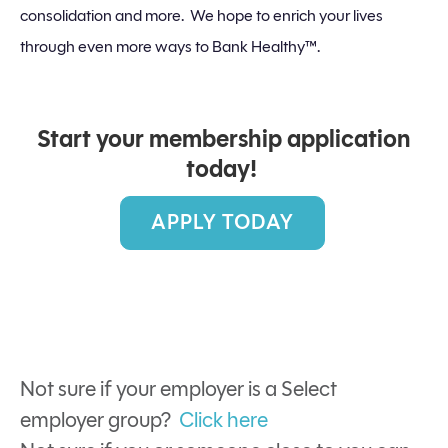
consolidation and more. We hope to enrich your lives
through even more ways to Bank Healthy™.
Start your membership application
today!
APPLY TODAY
Not sure if your employer is a Select
employer group?
Click here