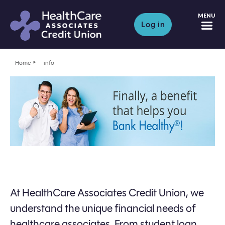
M
Log in
Home
info
At HealthCare Associates Credit Union, we
understand the unique financial needs of
healthcare associates. From student loan