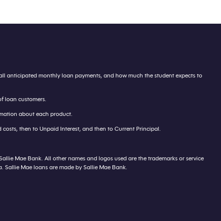
te all anticipated monthly loan payments, and how much the student expects to
of loan customers.
ormation about each product.
costs, then to Unpaid Interest, and then to Current Principal.
 Sallie Mae Bank. All other names and logos used are the trademarks or service
ca. Sallie Mae loans are made by Sallie Mae Bank.