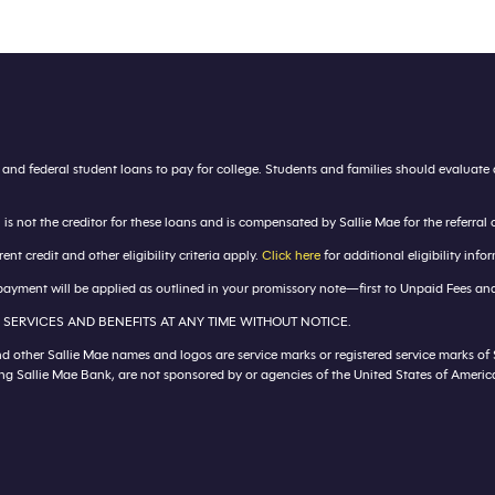
s and federal student loans to pay for college. Students and families should evalua
 not the creditor for these loans and is compensated by Sallie Mae for the referral 
 credit and other eligibility criteria apply.
Click here
for additional eligibility inf
ayment will be applied as outlined in your promissory note—first to Unpaid Fees and 
 SERVICES AND BENEFITS AT ANY TIME WITHOUT NOTICE.
nd other Sallie Mae names and logos are service marks or registered service marks of
ding Sallie Mae Bank, are not sponsored by or agencies of the United States of Ameri