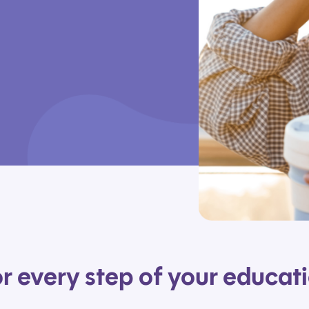
r every step of your educat