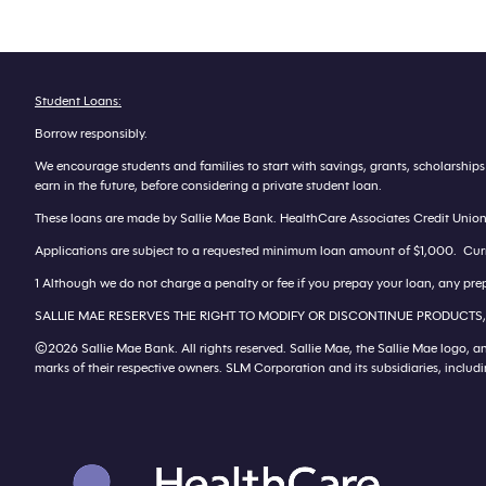
Student Loans:
Borrow responsibly.
We encourage students and families to start with savings, grants, scholarship
earn in the future, before considering a private student loan.
These loans are made by Sallie Mae Bank. HealthCare Associates Credit Union is
Applications are subject to a requested minimum loan amount of $1,000. Current
1 Although we do not charge a penalty or fee if you prepay your loan, any prep
SALLIE MAE RESERVES THE RIGHT TO MODIFY OR DISCONTINUE PRODUCTS,
©2026 Sallie Mae Bank. All rights reserved. Sallie Mae, the Sallie Mae logo, a
marks of their respective owners. SLM Corporation and its subsidiaries, inclu