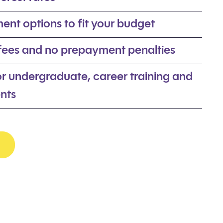
ent options to fit your budget
 fees and no prepayment penalties
or undergraduate, career training and
nts