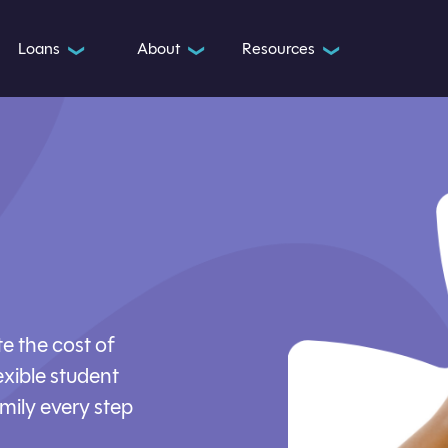
Loans
About
Resources
❯
❯
❯
e the cost of
exible student
mily every step