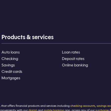
Products & services
Auto loans
Loan rates
Checking
Deposit rates
Savings
Online banking
Credit cards
Mortgages
, that offers financial products and services including
checking accounts
,
savings ac
conveniently with our
digital
and
mobile banking
app, access any of our
surcharge-