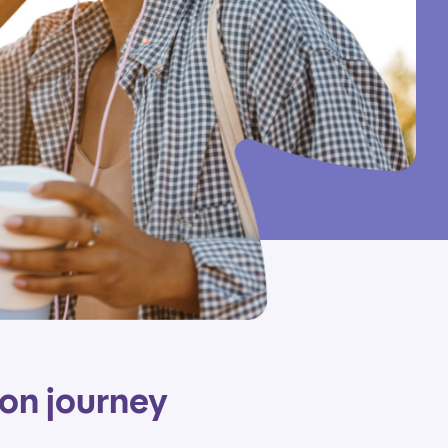
ion journey