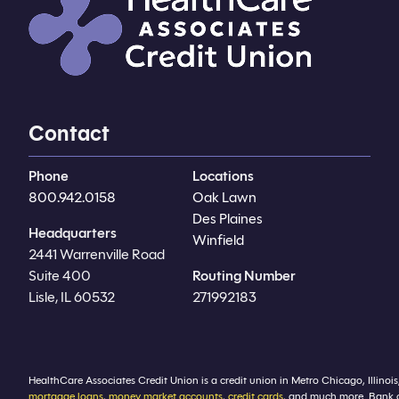
Contact
Phone
Locations
800.942.0158
Oak Lawn
Des Plaines
Headquarters
Winfield
2441 Warrenville Road
Suite 400
Routing Number
Lisle, IL 60532
271992183
HealthCare Associates Credit Union is a credit union in Metro Chicago, Illinois
mortgage loans
,
money market accounts
,
credit cards
, and much more. Bank 