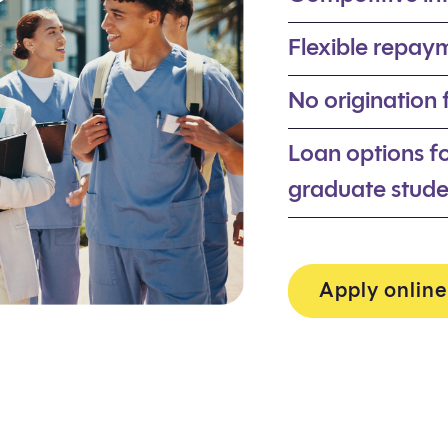
Flexible repaym
No origination
Loan options f
graduate stude
Apply online