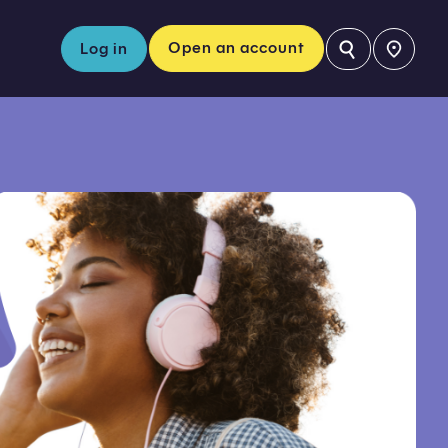
⚲
Open an account
Log in