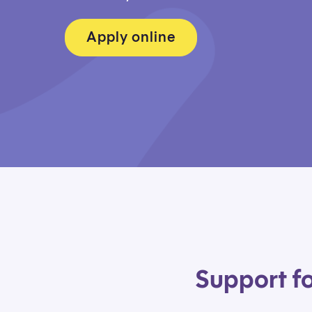
Apply online
Support fo