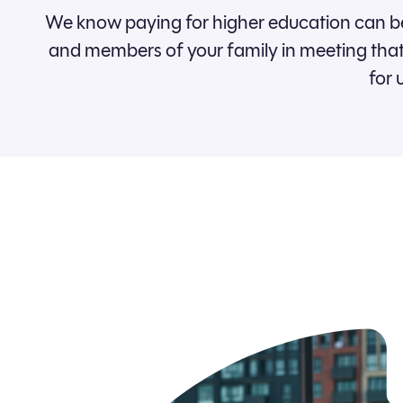
We know paying for higher education can be
and members of your family in meeting that 
for 