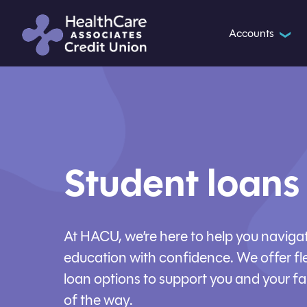
Accounts
❯
Student loans
At HACU, we’re here to help you navigat
education with confidence. We offer fl
loan options to support you and your fa
of the way.