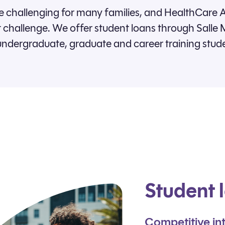
 challenging for many families, and HealthCare A
challenge. We offer student loans through Salle M
undergraduate, graduate and career training stud
Student 
Competitive int