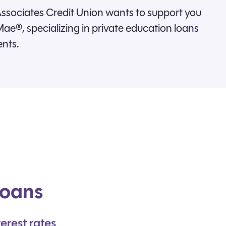
ssociates Credit Union wants to support you
ae®, specializing in private education loans
ents.
loans
erest rates