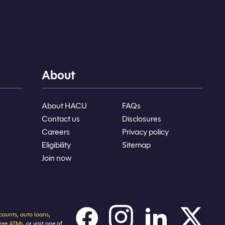
About
About HACU
FAQs
Contact us
Disclosures
Careers
Privacy policy
Eligibility
Sitemap
Join now
counts
,
auto loans
,
free ATMs
, or visit one of