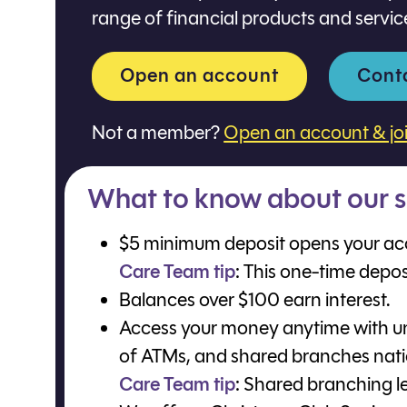
range of financial products and servic
Open an account
Cont
Not a member?
Open an account & jo
What to know about our s
$5 minimum deposit opens your ac
Care Team tip
: This one-time depo
Balances over $100 earn interest.
Access your money anytime with un
of ATMs, and shared branches nat
Care Team tip
: Shared branching le