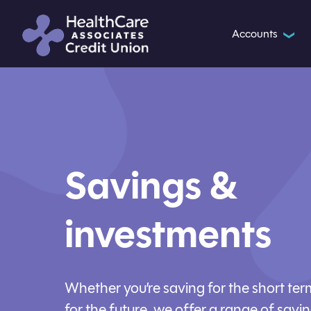
Accounts
❯
Savings &
investments
Whether you’re saving for the short ter
for the future, we offer a range of savi