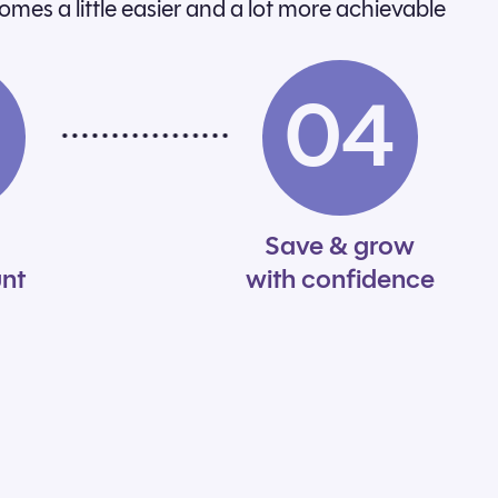
comes a little easier and a lot more achievable
3
04
Save & grow
nt
with confidence