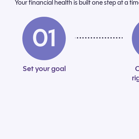
Your financial health is built one step at a t
01
Set your goal
C
ri