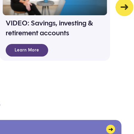
VIDEO: Savings, investing &
S
retirement accounts
g
Learn More
s