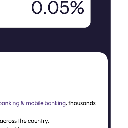
0.05%
 banking & mobile banking
, thousands
 across the country.