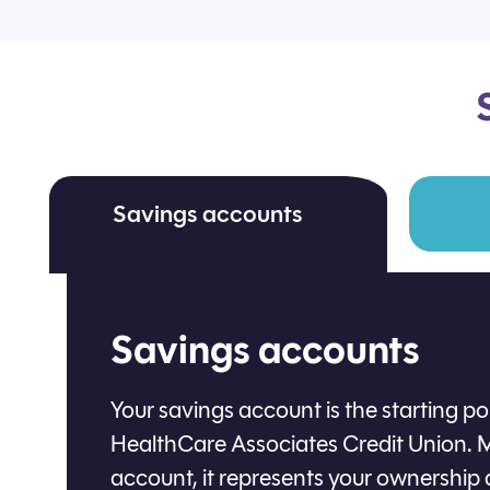
Savings accounts
Savings accounts
Your savings account is the starting p
HealthCare Associates Credit Union. M
account, it represents your ownership 