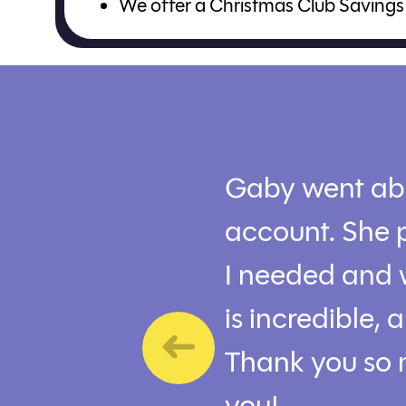
We offer a Christmas Club Savings 
Gaby went ab
account. She p
I needed and 
is incredible,
Thank you so 
you!