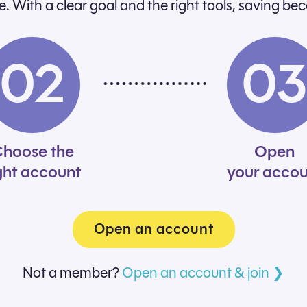
ime. With a clear goal and the right tools, saving be
02
0
hoose the
Open
ght account
your accou
Open an account
Not a member?
Open an account & join ❯