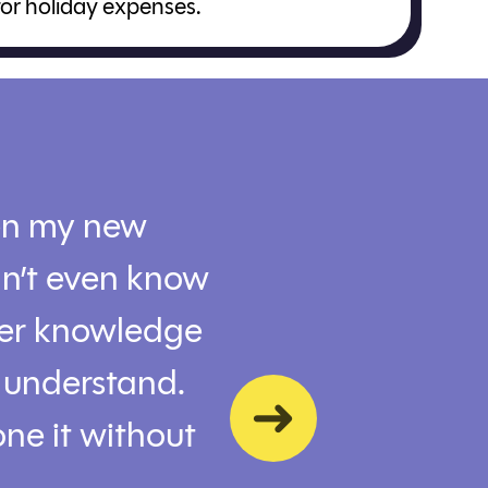
for holiday expenses.
en my new
Jennifer went ab
dn’t even know
followed up with 
Her knowledge
saving options. G
o understand.
Kenny
ne it without