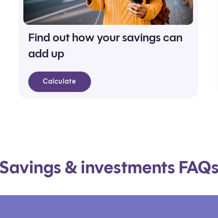
Find out how your savings can
add up
Calculate
Savings & investments FAQ