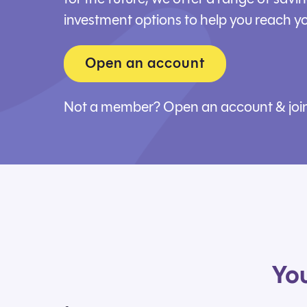
investment options to help you reach yo
Open an account
Not a member?
Open an account & joi
You