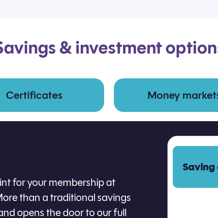
Savings & investment option
Certificates
Money market
Saving
oint for your membership at
ore than a traditional savings
and opens the door to our full