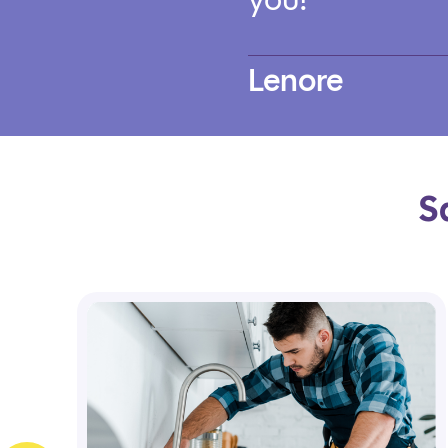
Lenore
S