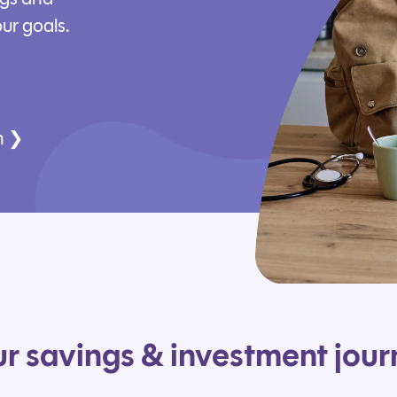
ur goals.
n ❯
r savings & investment jou