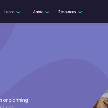
Loans
About
Resources
❯
❯
❯
m or planning
ngs and