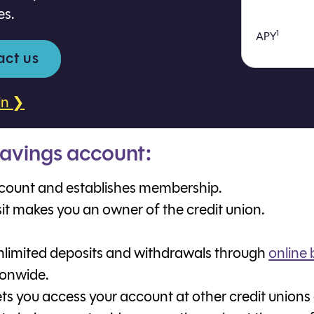
es.
1
APY
act us
in ❯
avings account:
count and establishes membership.
sit makes you an owner of the credit union.
limited deposits and withdrawals through
online
ionwide.
ts you access your account at other credit unions