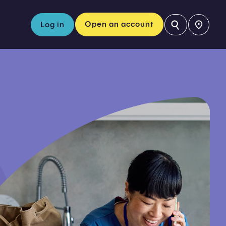
⚲
Open an account
Log in