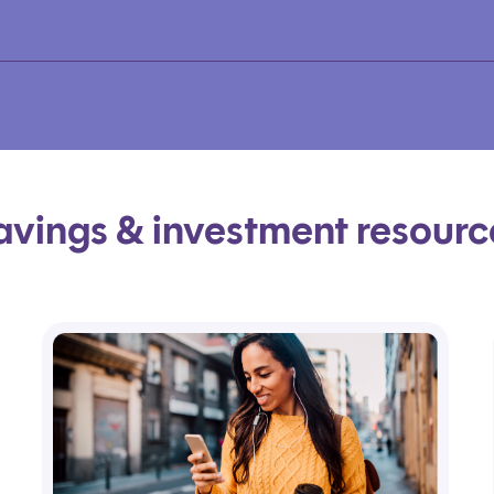
avings & investment resourc