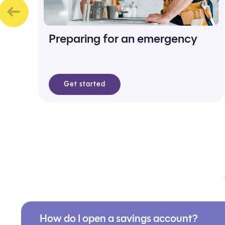
Preparing for an emergency
Get started
How do I open a savings account?