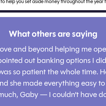
to help you set aside money throughout the year 
What others are saying
ove and beyond helping me op
ointed out banking options I di
was so patient the whole time. 
 and she made everything easy t
much, Gaby — I couldn’t have do