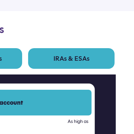
s
s
IRAs & ESAs
 account
As high as