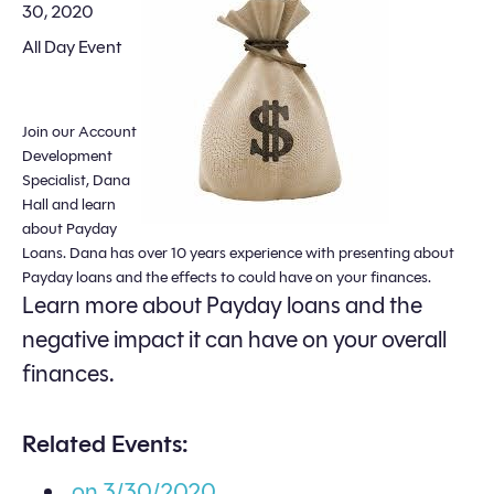
30, 2020
All Day Event
Join our Account
Development
Specialist, Dana
Hall and learn
about Payday
Loans. Dana has over 10 years experience with presenting about
Payday loans and the effects to could have on your finances.
Learn more about Payday loans and the
negative impact it can have on your overall
finances.
Related Events:
on 3/30/2020