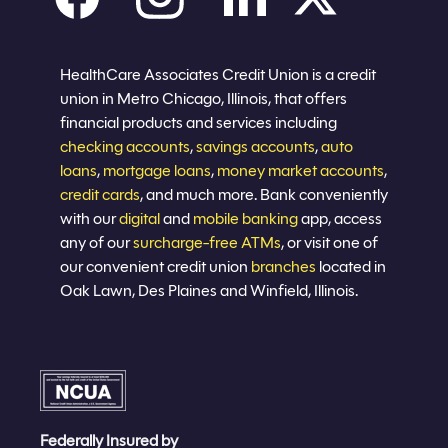
Careers
Privacy policy
Eligibility
Sitemap
Join now
HealthCare Associates Credit Union is a credit
union in Metro Chicago, Illinois, that offers
financial products and services including
checking accounts
,
savings accounts
,
auto
loans
,
mortgage loans
,
money market accounts
,
credit cards
, and much more. Bank conveniently
with our
digital
and
mobile banking
app, access
any of our
surcharge-free ATMs
, or visit one of
our convenient credit union
branches
located in
Oak Lawn, Des Plaines and Winfield, Illinois.
Federally Insured by