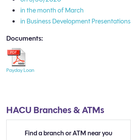
in the month of March
in Business Development Presentations
Documents:
Payday Loan
HACU Branches & ATMs
Find a branch or ATM near you