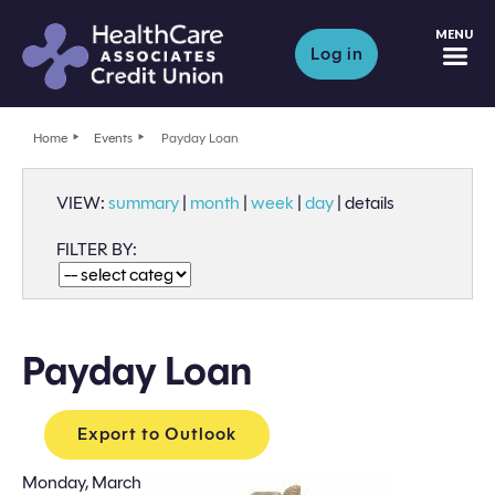
M
Log in
Home
Events
Payday Loan
VIEW:
summary
|
month
|
week
|
day
|
details
FILTER BY:
Payday Loan
Export to Outlook
Monday, March