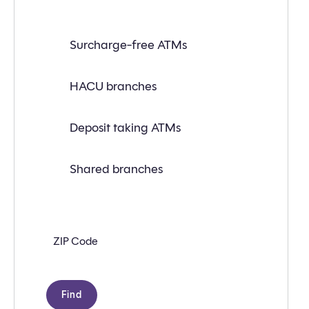
Find
Surcharge-free ATMs
a
branch
or
ATM
HACU branches
near
you
with
Deposit taking ATMs
the
following
search
criteria:
Shared branches
Zip
code