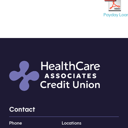
Payday Loa
Contact
Phone
Locations