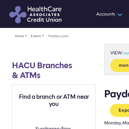
Accounts
❯
Home
Events
Payday Loan
VIEW:
s
HACU Branches
mon
& ATMs
Payd
Find a branch or ATM near
you
Expo
Monday, Ma
Find
Surcharge-free