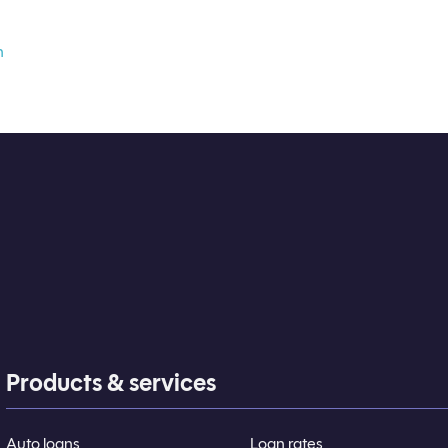
n
Products & services
Auto loans
Loan rates