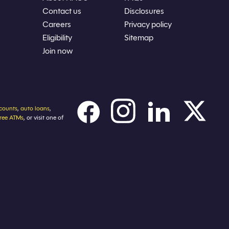
Contact us
Disclosures
Careers
Privacy policy
Eligibility
Sitemap
Join now
counts
,
auto loans
,
free ATMs
, or visit one of