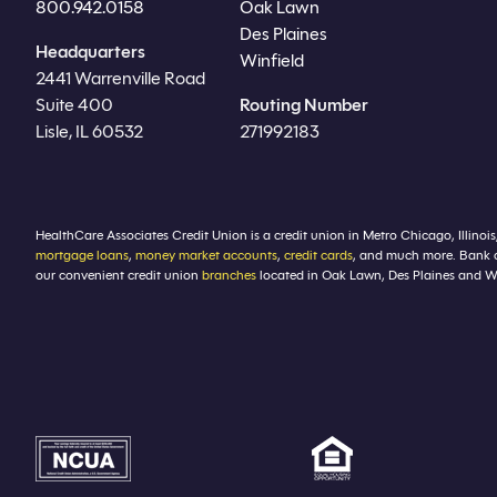
800.942.0158
Oak Lawn
Des Plaines
Headquarters
Winfield
2441 Warrenville Road
Suite 400
Routing Number
Lisle, IL 60532
271992183
HealthCare Associates Credit Union is a credit union in Metro Chicago, Illinois
mortgage loans
,
money market accounts
,
credit cards
, and much more. Bank 
our convenient credit union
branches
located in Oak Lawn, Des Plaines and Winf