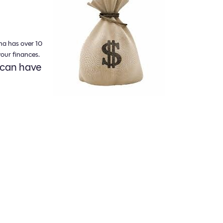
na has over 10
our finances.
 can have