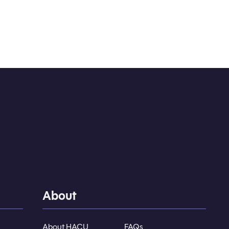
About
About HACU
FAQs