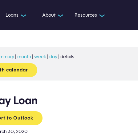
Loans
About
Resources
❯
❯
❯
ummary
|
month
|
week
|
day
|
details
th calendar
ay Loan
rt to Outlook
rch 30, 2020