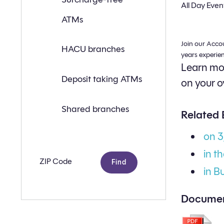
a
All Day Even
branch
ATMs
or
ATM
near
Join our Acco
you
HACU branches
with
years experie
the
Learn mor
following
search
Deposit taking ATMs
on your o
criteria:
Shared branches
Related 
on 
in t
Zip
code
in B
Documen