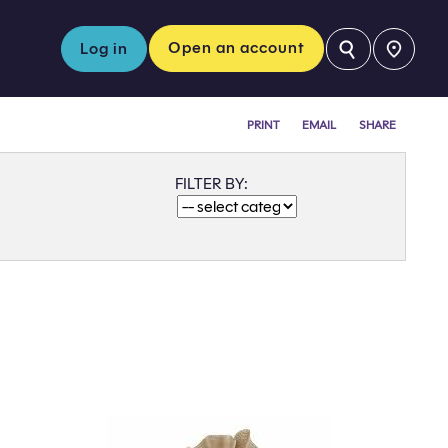
⚲
Open an account
Log in
PRINT
EMAIL
SHARE
FILTER BY: