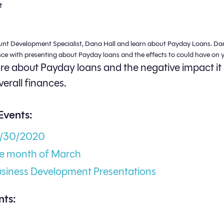
t
unt Development Specialist, Dana Hall and learn about Payday Loans. Da
nce with presenting about Payday loans and the effects to could have on y
e about Payday loans and the negative impact it
verall finances.
Events:
3/30/2020
he month of March
usiness Development Presentations
ts: