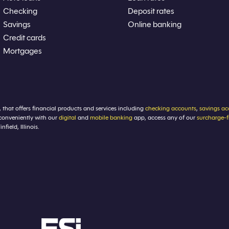
Checking
Deposit rates
Savings
Online banking
Credit cards
Mortgages
, that offers financial products and services including
checking accounts
,
savings ac
conveniently with our
digital
and
mobile banking
app, access any of our
surcharge-
ield, Illinois.