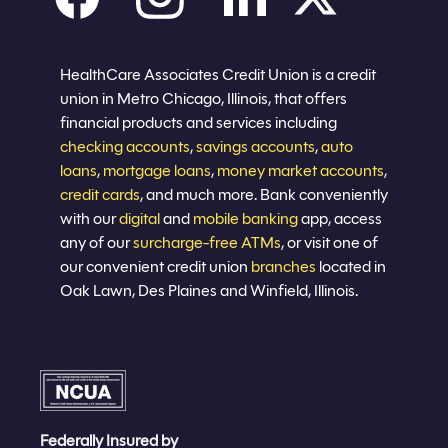
Careers
Privacy policy
Eligibility
Sitemap
Join now
HealthCare Associates Credit Union is a credit
union in Metro Chicago, Illinois, that offers
financial products and services including
checking accounts
,
savings accounts
,
auto
loans
,
mortgage loans
,
money market accounts
,
credit cards
, and much more. Bank conveniently
with our
digital
and
mobile banking
app, access
any of our
surcharge-free ATMs
, or visit one of
our convenient credit union
branches
located in
Oak Lawn, Des Plaines and Winfield, Illinois.
Federally Insured by