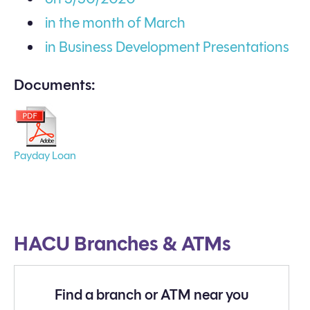
in the month of March
in Business Development Presentations
Documents:
Payday Loan
HACU Branches & ATMs
Find a branch or ATM near you