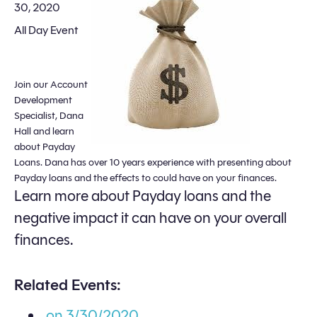
30, 2020
All Day Event
Join our Account
Development
Specialist, Dana
Hall and learn
about Payday
Loans. Dana has over 10 years experience with presenting about
Payday loans and the effects to could have on your finances.
Learn more about Payday loans and the
negative impact it can have on your overall
finances.
Related Events:
on 3/30/2020