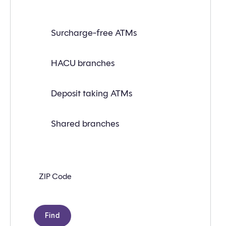
Find
Surcharge-free ATMs
a
branch
or
ATM
HACU branches
near
you
with
Deposit taking ATMs
the
following
search
criteria:
Shared branches
Zip
code