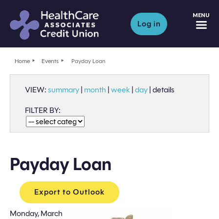
M
Log in
Home
Events
Payday Loan
VIEW:
summary
|
month
|
week
|
day
|
details
FILTER BY:
Payday Loan
Export to Outlook
Monday, March