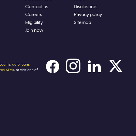
Contact us
Disclosures
Careers
Privacy policy
Eligibility
Sitemap
Join now
counts
,
auto loans
,
free ATMs
, or visit one of