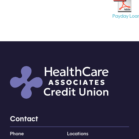
Payday Loa
Contact
Phone
Locations