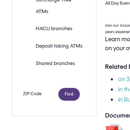
a
All Day Even
branch
ATMs
or
ATM
near
Join our Acco
you
HACU branches
with
years experie
the
Learn mor
following
search
Deposit taking ATMs
on your o
criteria:
Shared branches
Related 
on 
in t
Zip
code
in B
Documen