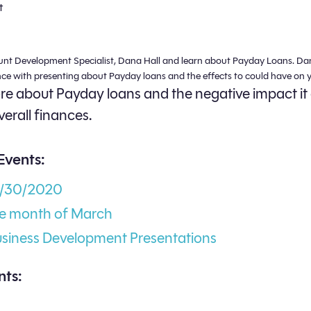
t
unt Development Specialist, Dana Hall and learn about Payday Loans. Da
nce with presenting about Payday loans and the effects to could have on y
e about Payday loans and the negative impact it
verall finances.
Events:
3/30/2020
he month of March
usiness Development Presentations
ts: