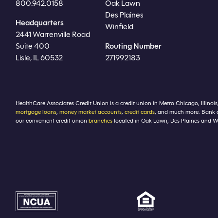
800.942.0158
Oak Lawn
Des Plaines
Headquarters
Winfield
2441 Warrenville Road
Suite 400
Routing Number
Lisle, IL 60532
271992183
HealthCare Associates Credit Union is a credit union in Metro Chicago, Illinois
mortgage loans
,
money market accounts
,
credit cards
, and much more. Bank 
our convenient credit union
branches
located in Oak Lawn, Des Plaines and Winf