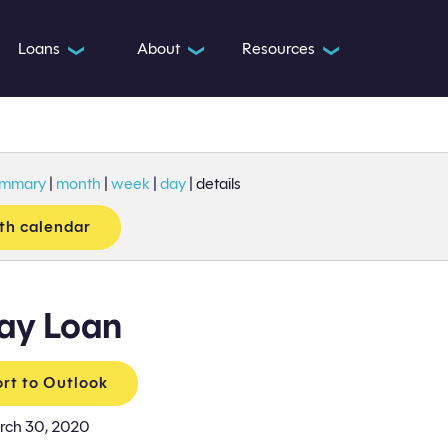
Loans
About
Resources
❯
❯
❯
ummary
|
month
|
week
|
day
|
details
th calendar
ay Loan
rt to Outlook
rch 30, 2020