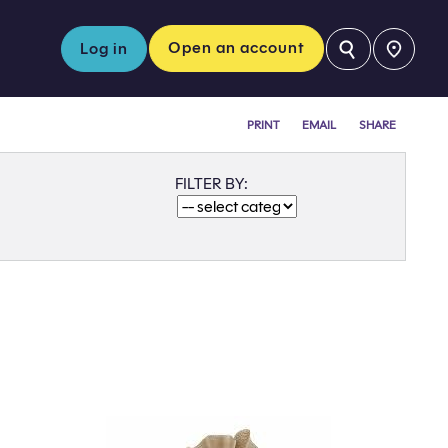
⚲
Open an account
Log in
PRINT
EMAIL
SHARE
FILTER BY: