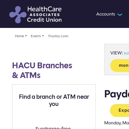
Accounts
❯
Home
Events
Payday Loan
VIEW:
s
HACU Branches
mon
& ATMs
Payd
Find a branch or ATM near
you
Expo
Monday, Ma
Find
Surcharge-free