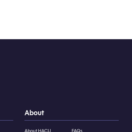
About
About HACU
FAQs