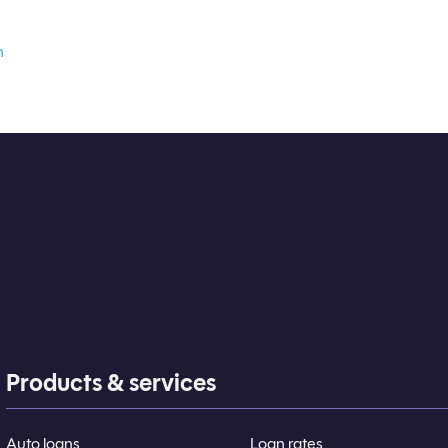
n
Products & services
Auto loans
Loan rates