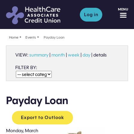
M
Log in
Home
Events
Payday Loan
VIEW:
summary
|
month
|
week
|
day
|
details
FILTER BY:
Payday Loan
Export to Outlook
Monday, March