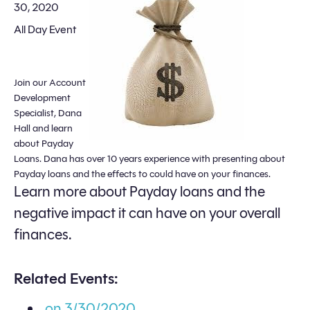
30, 2020
All Day Event
Join our Account
Development
Specialist, Dana
Hall and learn
about Payday
Loans. Dana has over 10 years experience with presenting about
Payday loans and the effects to could have on your finances.
Learn more about Payday loans and the
negative impact it can have on your overall
finances.
Related Events:
on 3/30/2020