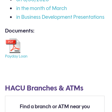
in the month of March
in Business Development Presentations
Documents:
Payday Loan
HACU Branches & ATMs
Find a branch or ATM near you