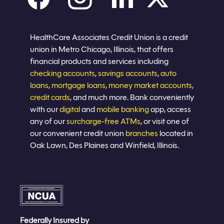
Careers
Privacy policy
Eligibility
Sitemap
Join now
HealthCare Associates Credit Union is a credit
union in Metro Chicago, Illinois, that offers
financial products and services including
checking accounts
,
savings accounts
,
auto
loans
,
mortgage loans
,
money market accounts
,
credit cards
, and much more. Bank conveniently
with our
digital
and
mobile banking
app, access
any of our
surcharge-free ATMs
, or visit one of
our convenient credit union
branches
located in
Oak Lawn, Des Plaines and Winfield, Illinois.
Federally Insured by