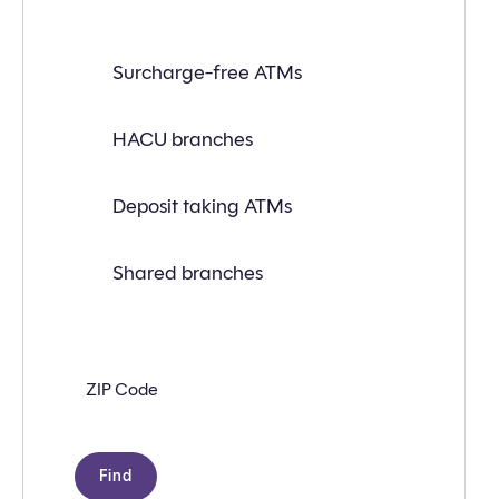
Find
Surcharge-free ATMs
a
branch
or
ATM
HACU branches
near
you
with
Deposit taking ATMs
the
following
search
criteria:
Shared branches
Zip
code