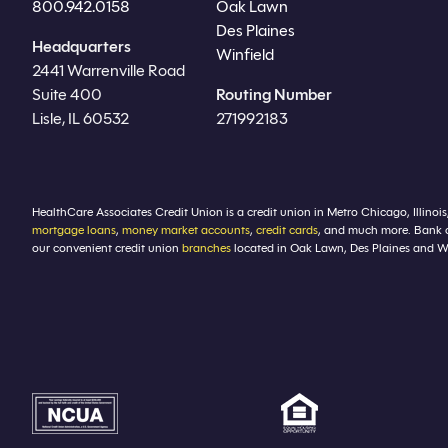
800.942.0158
Oak Lawn
Des Plaines
Headquarters
Winfield
2441 Warrenville Road
Suite 400
Routing Number
Lisle, IL 60532
271992183
HealthCare Associates Credit Union is a credit union in Metro Chicago, Illinois
mortgage loans
,
money market accounts
,
credit cards
, and much more. Bank 
our convenient credit union
branches
located in Oak Lawn, Des Plaines and Winf