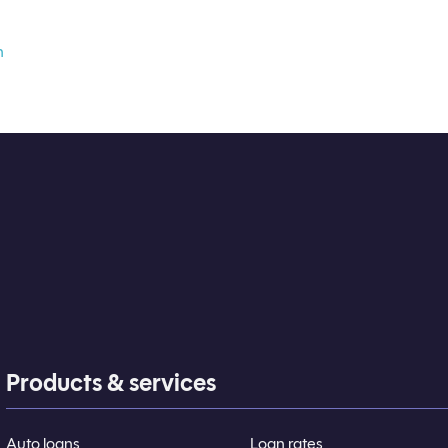
n
Products & services
Auto loans
Loan rates