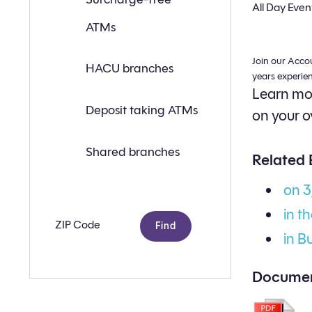
a
All Day Even
branch
ATMs
or
ATM
near
Join our Acco
you
HACU branches
with
years experie
the
Learn mor
following
search
Deposit taking ATMs
on your o
criteria:
Shared branches
Related 
on 
in t
Zip
code
in B
Documen