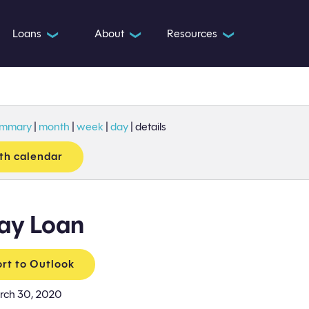
Loans
About
Resources
❯
❯
❯
ummary
|
month
|
week
|
day
|
details
th calendar
ay Loan
rt to Outlook
rch 30, 2020