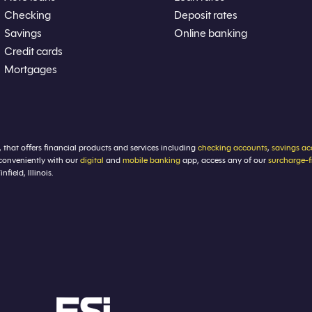
Checking
Deposit rates
Savings
Online banking
Credit cards
Mortgages
, that offers financial products and services including
checking accounts
,
savings ac
conveniently with our
digital
and
mobile banking
app, access any of our
surcharge-
ield, Illinois.