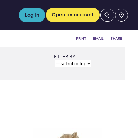
⚲
Open an account
Log in
PRINT
EMAIL
SHARE
FILTER BY: