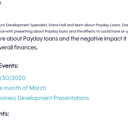
t
unt Development Specialist, Dana Hall and learn about Payday Loans. Da
nce with presenting about Payday loans and the effects to could have on y
e about Payday loans and the negative impact it
verall finances.
Events:
3/30/2020
he month of March
usiness Development Presentations
ts: