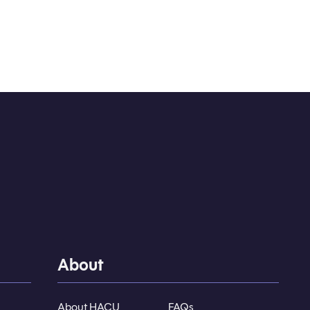
About
About HACU
FAQs