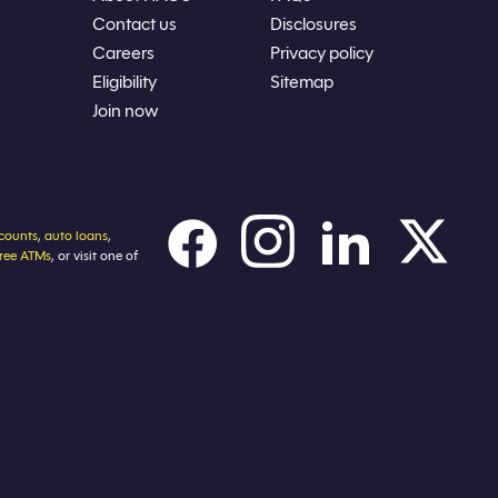
Contact us
Disclosures
Careers
Privacy policy
Eligibility
Sitemap
Join now
counts
,
auto loans
,
free ATMs
, or visit one of