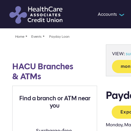
Accounts
❯
Home
Events
Payday Loan
VIEW:
s
HACU Branches
mon
& ATMs
Payd
Find a branch or ATM near
you
Expo
Monday, Ma
Find
Surcharge-free