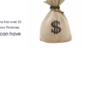
na has over 10
our finances.
 can have