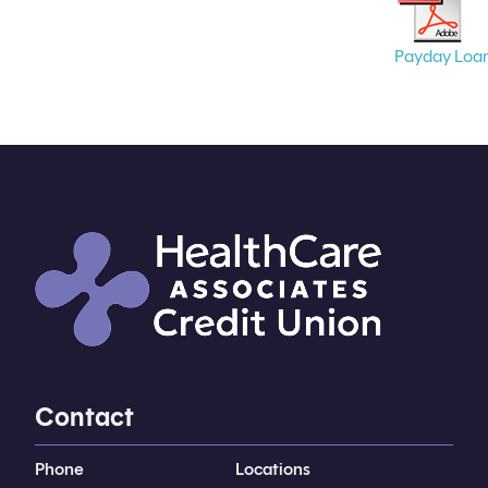
Payday Loa
Contact
Phone
Locations