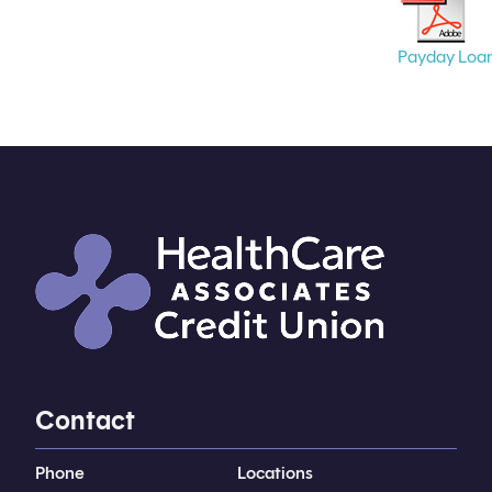
Payday Loa
Contact
Phone
Locations