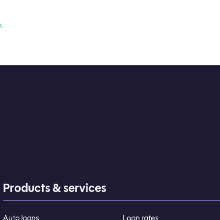
n
Products & services
Auto loans
Loan rates