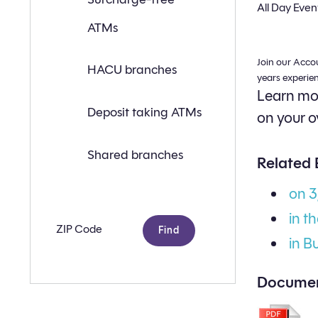
a
All Day Even
branch
ATMs
or
ATM
near
Join our Acco
you
HACU branches
with
years experie
the
Learn mor
following
search
Deposit taking ATMs
on your o
criteria:
Shared branches
Related 
on 
in t
Zip
code
in B
Documen