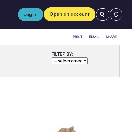
⚲
Open an account
Log in
PRINT
EMAIL
SHARE
FILTER BY: