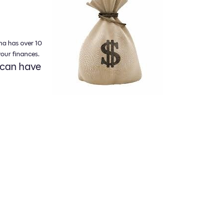
na has over 10
our finances.
 can have