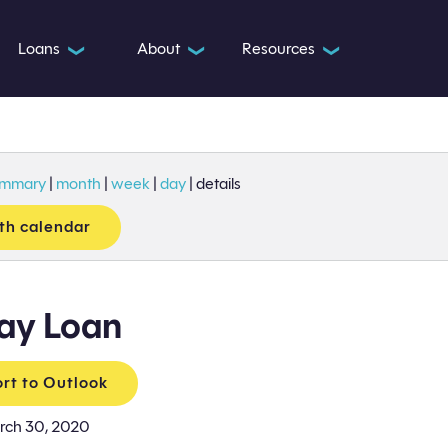
Loans
About
Resources
❯
❯
❯
ummary
|
month
|
week
|
day
|
details
th calendar
ay Loan
rt to Outlook
rch 30, 2020