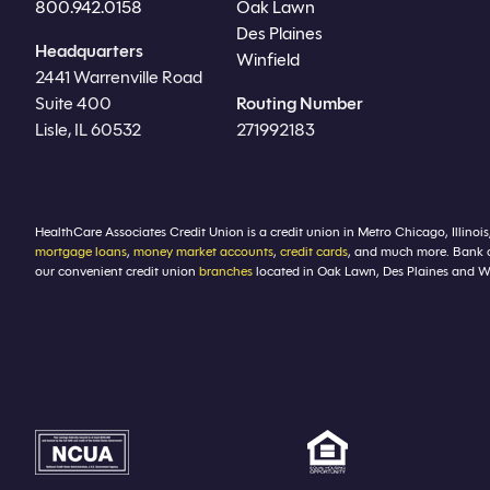
800.942.0158
Oak Lawn
Des Plaines
Headquarters
Winfield
2441 Warrenville Road
Suite 400
Routing Number
Lisle, IL 60532
271992183
HealthCare Associates Credit Union is a credit union in Metro Chicago, Illinois
mortgage loans
,
money market accounts
,
credit cards
, and much more. Bank 
our convenient credit union
branches
located in Oak Lawn, Des Plaines and Winf