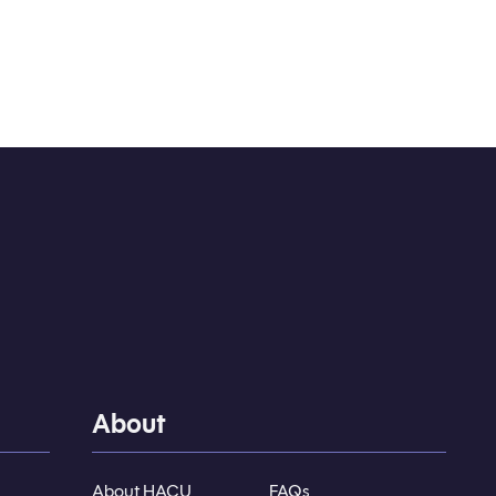
About
About HACU
FAQs