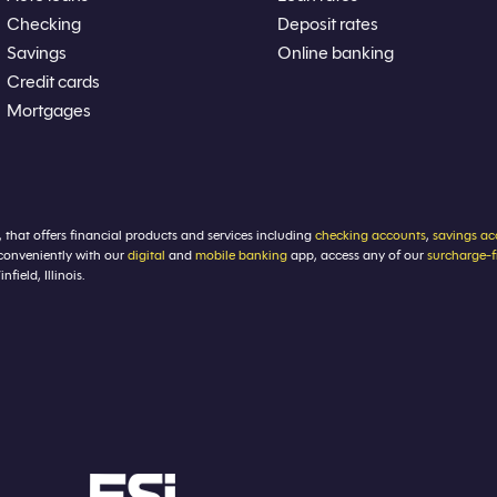
Checking
Deposit rates
Savings
Online banking
Credit cards
Mortgages
, that offers financial products and services including
checking accounts
,
savings ac
conveniently with our
digital
and
mobile banking
app, access any of our
surcharge-
ield, Illinois.