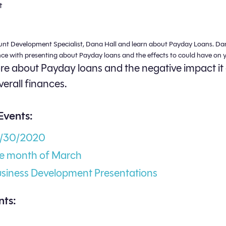
t
unt Development Specialist, Dana Hall and learn about Payday Loans. Da
nce with presenting about Payday loans and the effects to could have on y
e about Payday loans and the negative impact it
verall finances.
Events:
3/30/2020
he month of March
usiness Development Presentations
ts: