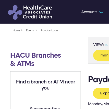
Accounts
❯
Home
Events
Payday Loan
VIEW:
s
HACU Branches
mon
& ATMs
Payd
Find a branch or ATM near
you
Expo
Monday, Ma
Find
Surcharge-free