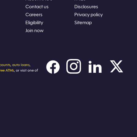
Contact us
Disclosures
Careers
Privacy policy
Eligibility
Sitemap
Join now
counts
,
auto loans
,
free ATMs
, or visit one of