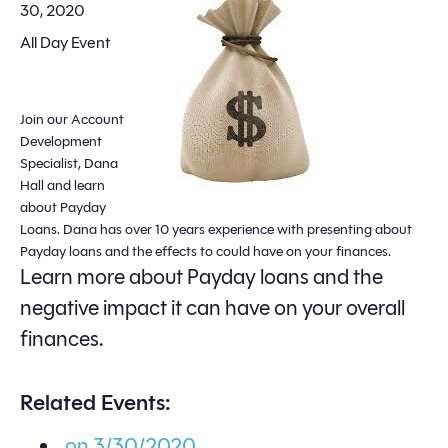
30, 2020
All Day Event
Join our Account
Development
Specialist, Dana
Hall and learn
about Payday
Loans. Dana has over 10 years experience with presenting about
Payday loans and the effects to could have on your finances.
Learn more about Payday loans and the
negative impact it can have on your overall
finances.
Related Events:
on 3/30/2020