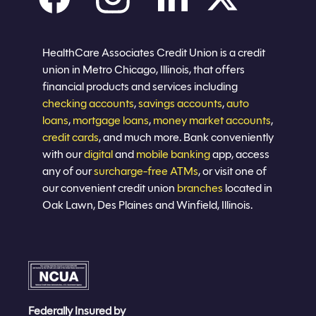
Careers
Privacy policy
Eligibility
Sitemap
Join now
HealthCare Associates Credit Union is a credit
union in Metro Chicago, Illinois, that offers
financial products and services including
checking accounts
,
savings accounts
,
auto
loans
,
mortgage loans
,
money market accounts
,
credit cards
, and much more. Bank conveniently
with our
digital
and
mobile banking
app, access
any of our
surcharge-free ATMs
, or visit one of
our convenient credit union
branches
located in
Oak Lawn, Des Plaines and Winfield, Illinois.
Federally Insured by