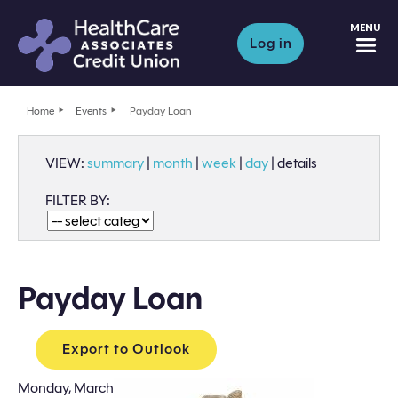
M
Log in
Home
Events
Payday Loan
VIEW:
summary
|
month
|
week
|
day
|
details
FILTER BY:
Payday Loan
Export to Outlook
Monday, March