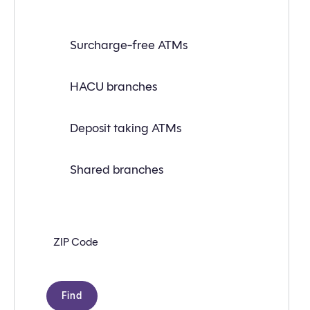
Find
Surcharge-free ATMs
a
branch
or
ATM
HACU branches
near
you
with
Deposit taking ATMs
the
following
search
criteria:
Shared branches
Zip
code