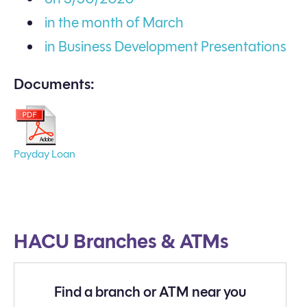
in the month of March
in Business Development Presentations
Documents:
Payday Loan
HACU Branches & ATMs
Find a branch or ATM near you