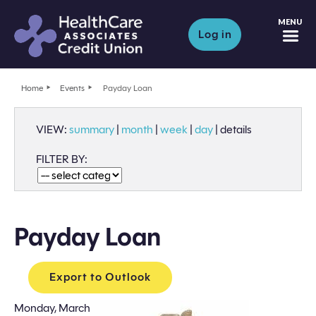
M
Log in
Home
Events
Payday Loan
VIEW:
summary
|
month
|
week
|
day
|
details
FILTER BY:
Payday Loan
Export to Outlook
Monday, March