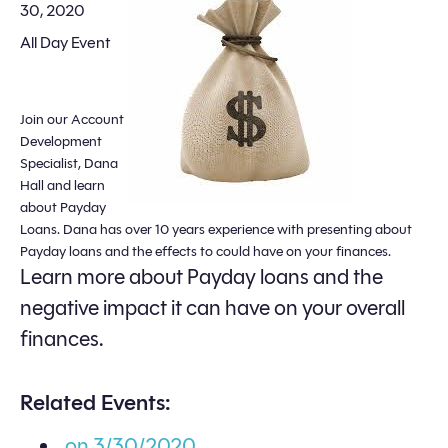
30, 2020
All Day Event
Join our Account
Development
Specialist, Dana
Hall and learn
about Payday
Loans. Dana has over 10 years experience with presenting about
Payday loans and the effects to could have on your finances.
Learn more about Payday loans and the
negative impact it can have on your overall
finances.
Related Events:
on 3/30/2020