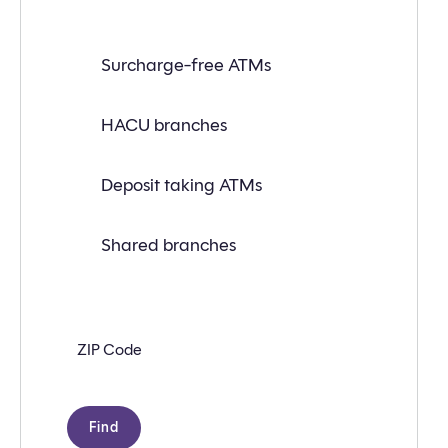
Find
Surcharge-free ATMs
a
branch
or
ATM
HACU branches
near
you
with
Deposit taking ATMs
the
following
search
criteria:
Shared branches
Zip
code