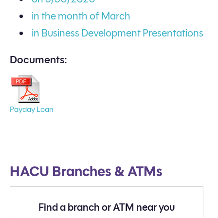
in the month of March
in Business Development Presentations
Documents:
Payday Loan
HACU Branches & ATMs
Find a branch or ATM near you