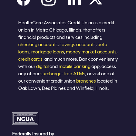
Careers
Privacy policy
Eligibility
Sitemap
Join now
HealthCare Associates Credit Union is a credit
union in Metro Chicago, Illinois, that offers
financial products and services including
checking accounts
,
savings accounts
,
auto
loans
,
mortgage loans
,
money market accounts
,
credit cards
, and much more. Bank conveniently
with our
digital
and
mobile banking
app, access
any of our
surcharge-free ATMs
, or visit one of
our convenient credit union
branches
located in
Oak Lawn, Des Plaines and Winfield, Illinois.
Federally Insured by