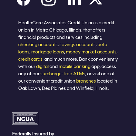
Careers
Privacy policy
Eligibility
Sitemap
Join now
HealthCare Associates Credit Union is a credit
union in Metro Chicago, Illinois, that offers
financial products and services including
checking accounts
,
savings accounts
,
auto
loans
,
mortgage loans
,
money market accounts
,
credit cards
, and much more. Bank conveniently
with our
digital
and
mobile banking
app, access
any of our
surcharge-free ATMs
, or visit one of
our convenient credit union
branches
located in
Oak Lawn, Des Plaines and Winfield, Illinois.
Federally Insured by