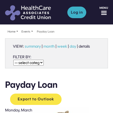
M
Log in
Home
Events
Payday Loan
VIEW:
summary
|
month
|
week
|
day
|
details
FILTER BY:
Payday Loan
Export to Outlook
Monday, March