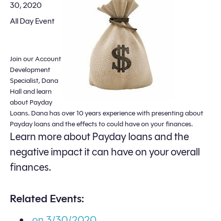
30, 2020
All Day Event
Join our Account
Development
Specialist, Dana
Hall and learn
about Payday
Loans. Dana has over 10 years experience with presenting about
Payday loans and the effects to could have on your finances.
Learn more about Payday loans and the
negative impact it can have on your overall
finances.
Related Events:
on 3/30/2020