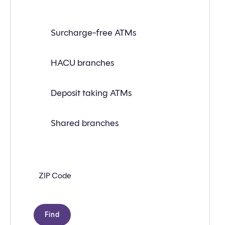
Find
Surcharge-free ATMs
a
branch
or
ATM
HACU branches
near
you
with
Deposit taking ATMs
the
following
search
criteria:
Shared branches
Zip
code