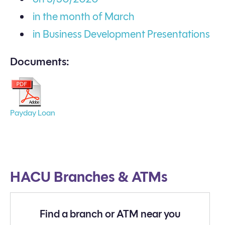
in the month of March
in Business Development Presentations
Documents:
Payday Loan
HACU Branches & ATMs
Find a branch or ATM near you