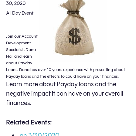
30, 2020
All Day Event
Join our Account
Development
Specialist, Dana
Hall and learn
about Payday
Loans. Dana has over 10 years experience with presenting about
Payday loans and the effects to could have on your finances.
Learn more about Payday loans and the
negative impact it can have on your overall
finances.
Related Events:
on 3/30/2020