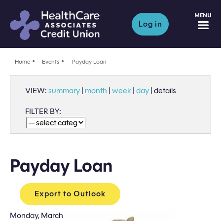
M
Log in
Home
Events
Payday Loan
VIEW:
summary
|
month
|
week
|
day
|
details
FILTER BY:
Payday Loan
Export to Outlook
Monday, March