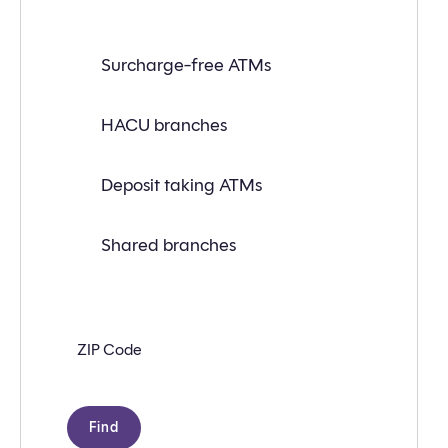
Find
Surcharge-free ATMs
a
branch
or
ATM
HACU branches
near
you
with
Deposit taking ATMs
the
following
search
criteria:
Shared branches
Zip
code