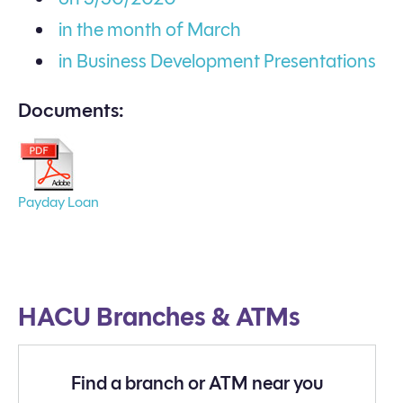
in the month of March
in Business Development Presentations
Documents:
Payday Loan
HACU Branches & ATMs
Find a branch or ATM near you