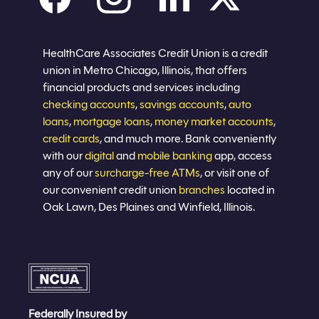
Careers
Privacy policy
Eligibility
Sitemap
Join now
HealthCare Associates Credit Union is a credit
union in Metro Chicago, Illinois, that offers
financial products and services including
checking accounts
,
savings accounts
,
auto
loans
,
mortgage loans
,
money market accounts
,
credit cards
, and much more. Bank conveniently
with our
digital
and
mobile banking
app, access
any of our
surcharge-free ATMs
, or visit one of
our convenient credit union
branches
located in
Oak Lawn, Des Plaines and Winfield, Illinois.
Federally Insured by