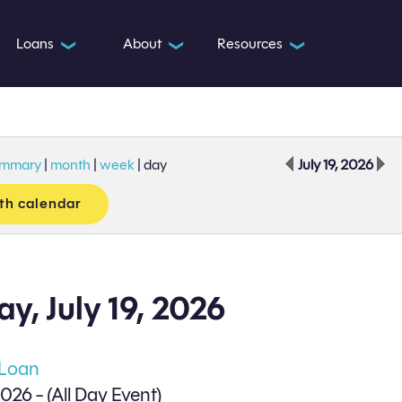
Loans
About
Resources
❯
❯
❯
ummary
|
month
|
week
|
day
July 19, 2026
th calendar
y, July 19, 2026
 Loan
2026 - (All Day Event)