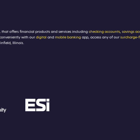
, that offers financial products and services including
checking accounts
,
savings ac
conveniently with our
digital
and
mobile banking
app, access any of our
surcharge-
ield, Illinois.
ity