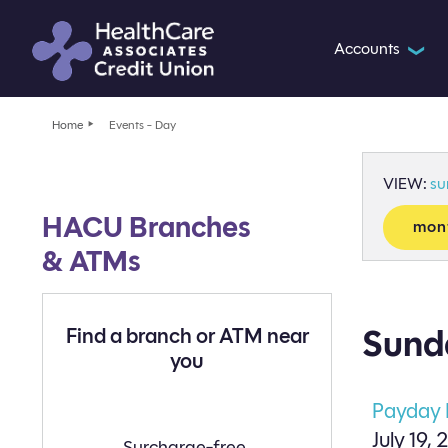
Accounts
❯
Home
Events - Day
VIEW:
s
HACU Branches
mon
& ATMs
Sunda
Find a branch or ATM near
you
Payday
July 19, 
Find
Surcharge-free