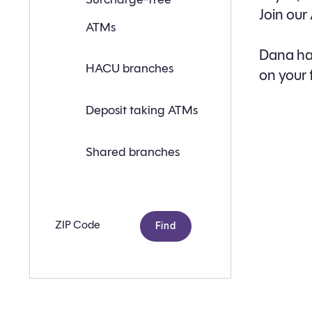
a
Join our
branch
ATMs
or
ATM
near
Dana has
you
HACU branches
on your 
with
the
following
search
Deposit taking ATMs
criteria:
Shared branches
Zip
code