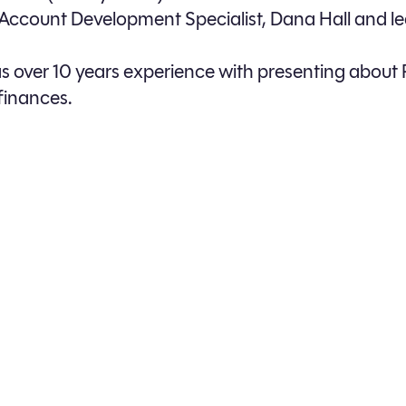
 Account Development Specialist, Dana Hall and 
 over 10 years experience with presenting about 
finances.