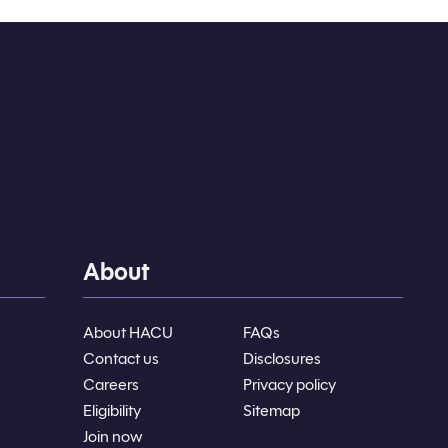
About
About HACU
FAQs
Contact us
Disclosures
Careers
Privacy policy
Eligibility
Sitemap
Join now