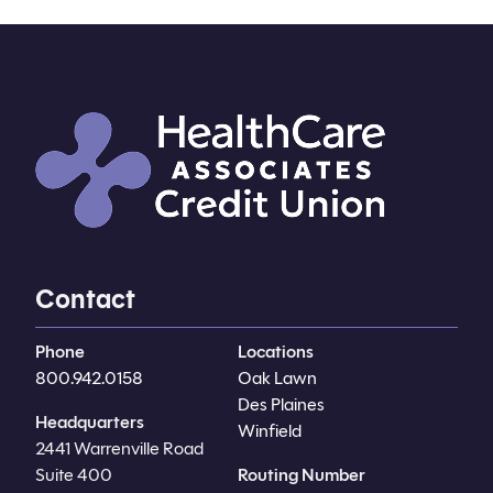
Contact
Phone
Locations
800.942.0158
Oak Lawn
Des Plaines
Headquarters
Winfield
2441 Warrenville Road
Suite 400
Routing Number