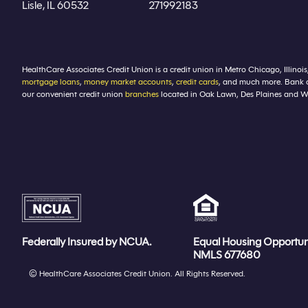
Lisle, IL 60532
271992183
HealthCare Associates Credit Union is a credit union in Metro Chicago, Illinois
mortgage loans
,
money market accounts
,
credit cards
, and much more. Bank 
our convenient credit union
branches
located in Oak Lawn, Des Plaines and Winf
Federally Insured by NCUA.
Equal Housing Opportun
NMLS 677680
© HealthCare Associates Credit Union. All Rights Reserved.