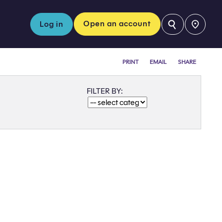
⚲
Open an account
Log in
PRINT
EMAIL
SHARE
FILTER BY: