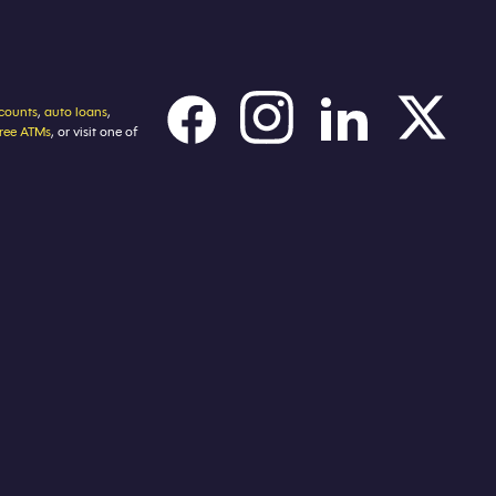
counts
,
auto loans
,
free ATMs
, or visit one of