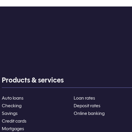
Products & services
Auto loans
Loan rates
Checking
Deposit rates
Savings
Online banking
Credit cards
Mortgages