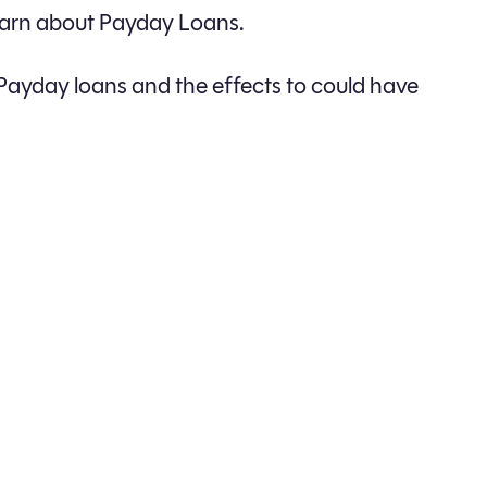
learn about Payday Loans.
Payday loans and the effects to could have