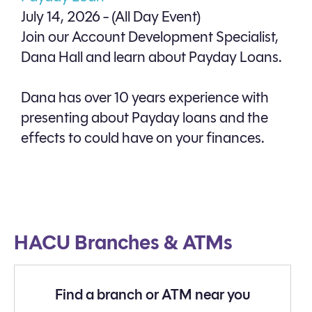
July 14, 2026 - (All Day Event)
Join our Account Development Specialist,
Dana Hall and learn about Payday Loans.
Dana has over 10 years experience with
presenting about Payday loans and the
effects to could have on your finances.
HACU Branches & ATMs
Find a branch or ATM near you