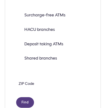
Find
Surcharge-free ATMs
a
branch
or
ATM
HACU branches
near
you
with
Deposit taking ATMs
the
following
search
criteria:
Shared branches
Zip
code