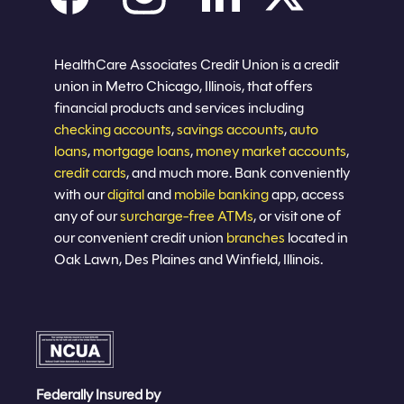
Careers
Privacy policy
Eligibility
Sitemap
Join now
HealthCare Associates Credit Union is a credit
union in Metro Chicago, Illinois, that offers
financial products and services including
checking accounts
,
savings accounts
,
auto
loans
,
mortgage loans
,
money market accounts
,
credit cards
, and much more. Bank conveniently
with our
digital
and
mobile banking
app, access
any of our
surcharge-free ATMs
, or visit one of
our convenient credit union
branches
located in
Oak Lawn, Des Plaines and Winfield, Illinois.
Federally Insured by