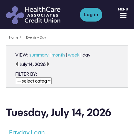
M
Log in
Home
Events - Day
VIEW:
summary
|
month
|
week
|
day
July 14, 2026
FILTER BY:
Tuesday, July 14, 2026
Payday Loan